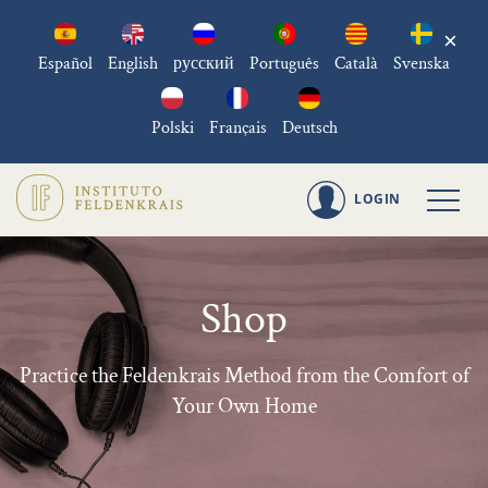
×
Español
English
русский
Português
Català
Svenska
Polski
Français
Deutsch
LOGIN
Shop
Practice the Feldenkrais Method from the Comfort of
Your Own Home