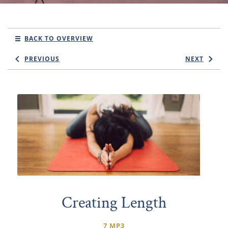
BACK TO OVERVIEW
PREVIOUS
NEXT
Creating Length
7 MP3