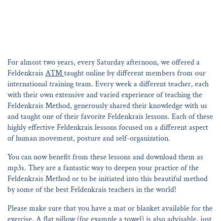
For almost two years, every Saturday afternoon, we offered a
Feldenkrais
ATM
taught online by different members from our
international training team. Every week a different teacher, each
with their own extensive and varied experience of teaching the
Feldenkrais Method, generously shared their knowledge with us
and taught one of their favorite Feldenkrais lessons. Each of these
highly effective Feldenkrais lessons focused on a different aspect
of human movement, posture and self-organization.
You can now benefit from these lessons and download them as
mp3s. They are a fantastic way to deepen your practice of the
Feldenkrais Method or to be initiated into this beautiful method
by some of the best Feldenkrais teachers in the world!
Please make sure that you have a mat or blanket available for the
exercise. A flat pillow (for example a towel) is also advisable, just