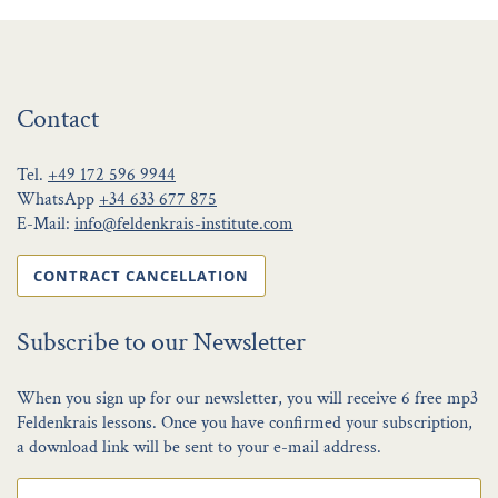
Contact
Tel.
+49 172 596 9944
WhatsApp
+34 633 677 875
E-Mail:
info@feldenkrais-institute.com
CONTRACT CANCELLATION
Subscribe to our Newsletter
When you sign up for our newsletter, you will receive 6 free mp3
Feldenkrais lessons. Once you have confirmed your subscription,
a download link will be sent to your e-mail address.