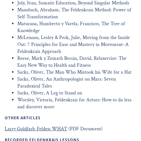
Joly, Ivan, Somatic Education, Beyond Singular Methods
Mansbach, Abraham, The Feldenkrais Method: Power of
Self-Transformation
Maturana, Humberto y Varela, Francisco, The Tree of
Knowledge
McLennan, Lesley & Peck, Julie, Moving from the Inside
Out: 7 Principles for Ease and Mastery in Movement–A
Feldenkrais Approach
Reese, Mark y Zemach Bersin, David, Relaxercise: The
Easy New Way to Health and Fitness
Sacks, Oliver, The Man Who Mistook his Wife for a Hat
Sacks, Oliver, An Anthropologist on Mars: Seven
Paradoxical Tales
Sacks, Oliver, A Leg to Stand on
Worsley, Victoria, Feldenkrais for Actors: How to do less
and discover more
OTHER ARTICLES
Larry Goldfarb-Felden-WHAT
(PDF Document)
RECORDED FELDENKRAIS LESSONS