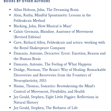
BOOKS BY OTHER AUTHORS
Allan Hobson, John, The Dreaming Brain
Alon, Ruthy, Mindful Spontaneity: Lessons in the
Feldenkrais Method
Blacking, John, How Musical is Man?
Calais-Germain, Blandine, Anatomy of Movement
(Revised Edition)
Cave, Richard Allen, Feldenkrais and actors: working with
the Royal Shakespeare Company
Damasio, Antonio, Descartes’ Error: Emotion, Reason and
the Human Brain
Damasio, Antonio, The Feeling of What Happens
Doidge, Norman, The Brain’s Way of Healing: Remarkable
Discoveries and Recoveries from the Frontiers of
Neuroplasticity, 2015
Hanna, Thomas, Somatics: Reawakening the Mind’s
Control of Movement, Flexibility, and Health
Jay Gould, Stephen, Eight Little Piggies: Reflections in
Natural History
Jay Gould, Stephen, The Richness of Life