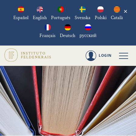
×
Español
English
Português
Svenska
Polski
Català
Français
Deutsch
русский
LOGIN