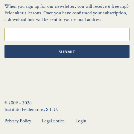
When you sign up for our newsletter, you will receive 6 free mp3
Feldenkrais lessons. Once you have confirmed your subscription,
a download link will be sent to your e-mail address.
SUBMIT
© 2009 - 2026
Instituto Feldenkrais, S.L.U.
Privacy Policy
Legal notice
Login