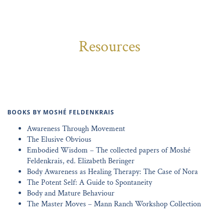
Resources
BOOKS BY MOSHÉ FELDENKRAIS
Awareness Through Movement
The Elusive Obvious
Embodied Wisdom – The collected papers of Moshé
Feldenkrais, ed. Elizabeth Beringer
Body Awareness as Healing Therapy: The Case of Nora
The Potent Self: A Guide to Spontaneity
Body and Mature Behaviour
The Master Moves – Mann Ranch Workshop Collection