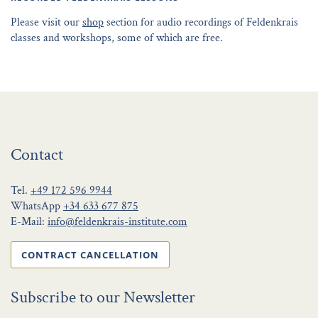
Please visit our
shop
section for audio recordings of Feldenkrais
classes and workshops, some of which are free.
Contact
Tel.
+49 172 596 9944
WhatsApp
+34 633 677 875
E-Mail:
info@feldenkrais-institute.com
CONTRACT CANCELLATION
Subscribe to our Newsletter