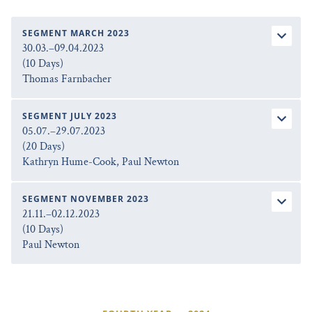
SEGMENT MARCH 2023
30.03.–09.04.2023
(10 Days)
Thomas Farnbacher
SEGMENT JULY 2023
05.07.–29.07.2023
(20 Days)
Kathryn Hume-Cook, Paul Newton
SEGMENT NOVEMBER 2023
21.11.–02.12.2023
(10 Days)
Paul Newton