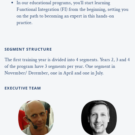
In our educational programs, you’ll start learning
Functional Integration (FI) from the beginning, setting you
on the path to becoming an expert in this hands-on
practice.
SEGMENT STRUCTURE
The first training year is divided into 4 segments. Years 2, 3 and 4
of the program have 3 segments per year. One segment in
November/ December, one in April and one in July.
EXECUTIVE TEAM