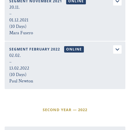
SEGMENT NOVEMBER 2021
ONLINE
20.11.
–
01.12.2021
(10 Days)
Mara Fusero
SEGMENT FEBRUARY 2022
ONLINE
02.02.
–
13.02.2022
(10 Days)
Paul Newton
SECOND YEAR — 2022