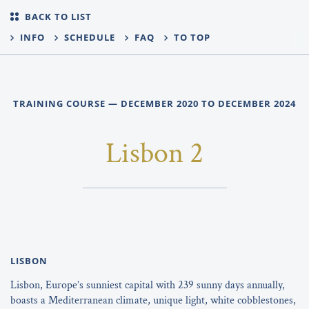
BACK TO LIST
INFO
SCHEDULE
FAQ
TO TOP
TRAINING COURSE — DECEMBER 2020 TO DECEMBER 2024
Lisbon 2
LISBON
Lisbon, Europe’s sunniest capital with 239 sunny days annually,
boasts a Mediterranean climate, unique light, white cobblestones,