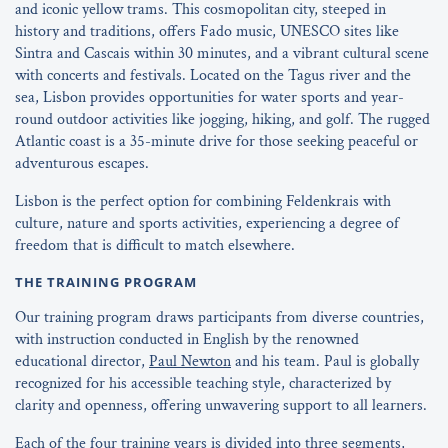
and iconic yellow trams. This cosmopolitan city, steeped in
history and traditions, offers Fado music, UNESCO sites like
Sintra and Cascais within 30 minutes, and a vibrant cultural scene
with concerts and festivals. Located on the Tagus river and the
sea, Lisbon provides opportunities for water sports and year-
round outdoor activities like jogging, hiking, and golf. The rugged
Atlantic coast is a 35-minute drive for those seeking peaceful or
adventurous escapes.
Lisbon is the perfect option for combining Feldenkrais with
culture, nature and sports activities, experiencing a degree of
freedom that is difficult to match elsewhere.
THE TRAINING PROGRAM
Our training program draws participants from diverse countries,
with instruction conducted in English by the renowned
educational director,
Paul Newton
and his team. Paul is globally
recognized for his accessible teaching style, characterized by
clarity and openness, offering unwavering support to all learners.
Each of the four training years is divided into three segments,