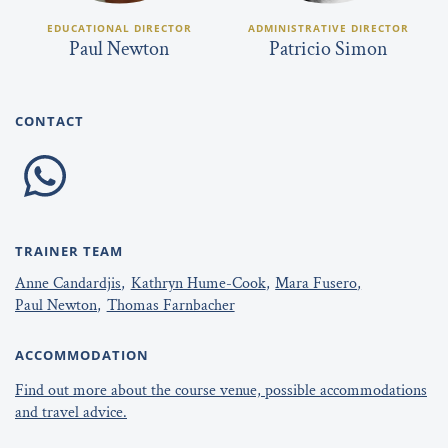
EDUCATIONAL DIRECTOR
ADMINISTRATIVE DIRECTOR
Paul Newton
Patricio Simon
CONTACT
TRAINER TEAM
Anne Candardjis
Kathryn Hume-Cook
Mara Fusero
Paul Newton
Thomas Farnbacher
ACCOMMODATION
Find out more about the course venue, possible accommodations
and travel advice.