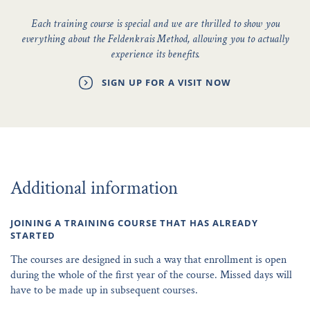
Each training course is special and we are thrilled to show you
everything about the Feldenkrais Method, allowing you to actually
experience its benefits.
SIGN UP FOR A VISIT NOW
Additional information
JOINING A TRAINING COURSE THAT HAS ALREADY
STARTED
The courses are designed in such a way that enrollment is open
during the whole of the first year of the course. Missed days will
have to be made up in subsequent courses.