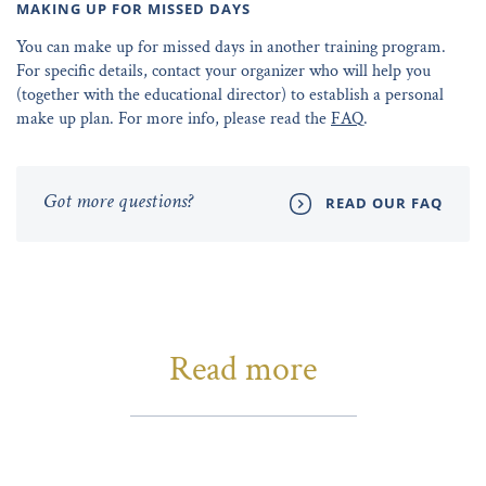
MAKING UP FOR MISSED DAYS
You can make up for missed days in another training program.
For specific details, contact your organizer who will help you
(together with the educational director) to establish a personal
make up plan. For more info, please read the
FAQ
.
Got more questions?
READ OUR FAQ
Read more