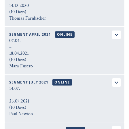
14.12.2020
(10 Days)
Thomas Farnbacher
SEGMENT APRIL 2021
ONLINE
07.04.
–
18.04.2021
(10 Days)
Mara Fusero
SEGMENT JULY 2021
ONLINE
14.07.
–
25.07.2021
(10 Days)
Paul Newton