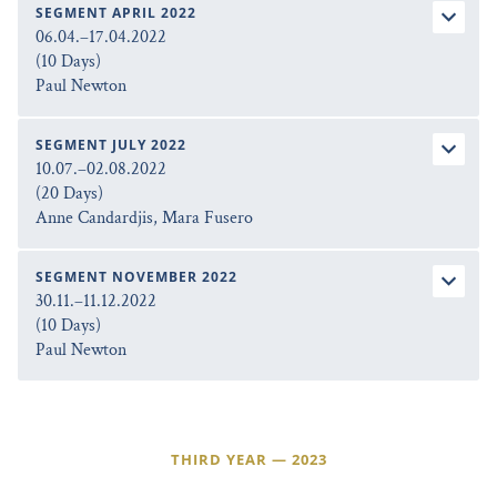
SEGMENT APRIL 2022
06.04.–17.04.2022
(10 Days)
Paul Newton
SEGMENT JULY 2022
10.07.–02.08.2022
(20 Days)
Anne Candardjis, Mara Fusero
SEGMENT NOVEMBER 2022
30.11.–11.12.2022
(10 Days)
Paul Newton
THIRD YEAR — 2023