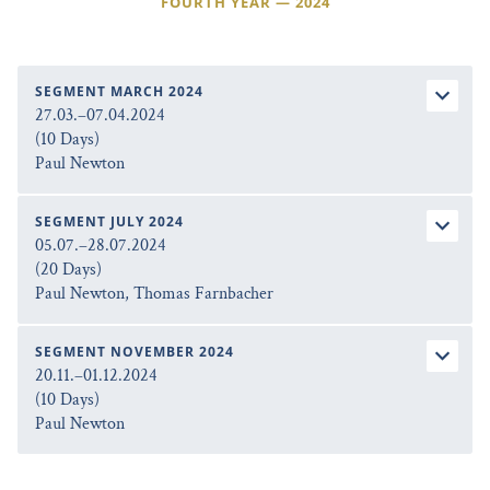
FOURTH YEAR — 2024
SEGMENT MARCH 2024
27.03.–07.04.2024
(10 Days)
Paul Newton
SEGMENT JULY 2024
05.07.–28.07.2024
(20 Days)
Paul Newton, Thomas Farnbacher
SEGMENT NOVEMBER 2024
20.11.–01.12.2024
(10 Days)
Paul Newton