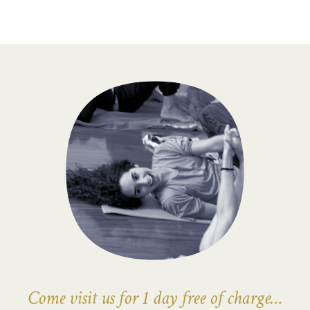
Come visit us for 1 day free of charge…