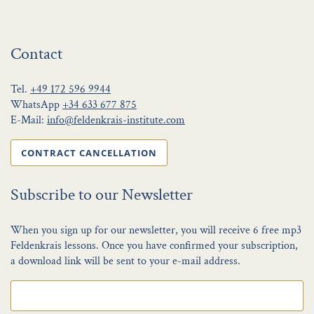
Contact
Tel.
+49 172 596 9944
WhatsApp
+34 633 677 875
E-Mail:
info@feldenkrais-institute.com
CONTRACT CANCELLATION
Subscribe to our Newsletter
When you sign up for our newsletter, you will receive 6 free mp3
Feldenkrais lessons. Once you have confirmed your subscription,
a download link will be sent to your e-mail address.