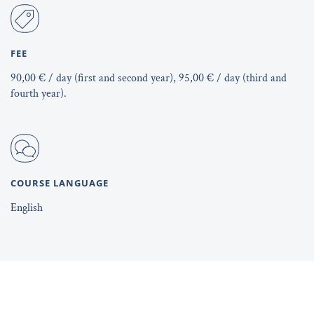
FEE
90,00 € / day (first and second year), 95,00 € / day (third and
fourth year).
COURSE LANGUAGE
English