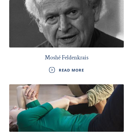
Moshé Feldenkrais
READ MORE