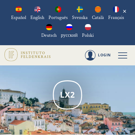
×
Español
English
Português
Svenska
Català
Français
Deutsch
русский
Polski
LOGIN
LX2