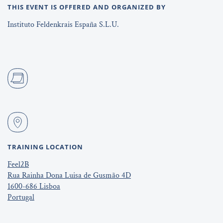
THIS EVENT IS OFFERED AND ORGANIZED BY
Instituto Feldenkrais España S.L.U.
TRAINING LOCATION
Feel2B
Rua Rainha Dona Luisa de Gusmão 4D
1600-686 Lisboa
Portugal