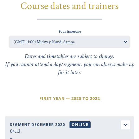
Course dates and trainers
Your timezone
Dates and timetables are subject to change.
If you cannot attend a day/segment, you can always make up
for it later.
FIRST YEAR — 2020 TO 2022
SEGMENT DECEMBER 2020
ONLINE
04.12.
–