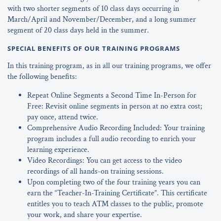
with two shorter segments of 10 class days occurring in
March/April and November/December, and a long summer
segment of 20 class days held in the summer.
SPECIAL BENEFITS OF OUR TRAINING PROGRAMS
In this training program, as in all our training programs, we offer
the following benefits:
Repeat Online Segments a Second Time In-Person for
Free: Revisit online segments in person at no extra cost;
pay once, attend twice.
Comprehensive Audio Recording Included: Your training
program includes a full audio recording to enrich your
learning experience.
Video Recordings: You can get access to the video
recordings of all hands-on training sessions.
Upon completing two of the four training years you can
earn the “Teacher-In-Training Certificate”. This certificate
entitles you to teach ATM classes to the public, promote
your work, and share your expertise.