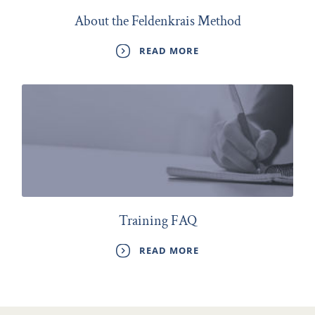
About the Feldenkrais Method
READ MORE
Training FAQ
READ MORE