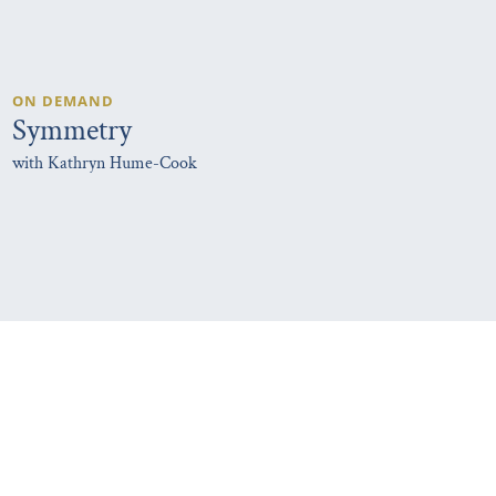
ON DEMAND
Symmetry
with Kathryn Hume-Cook