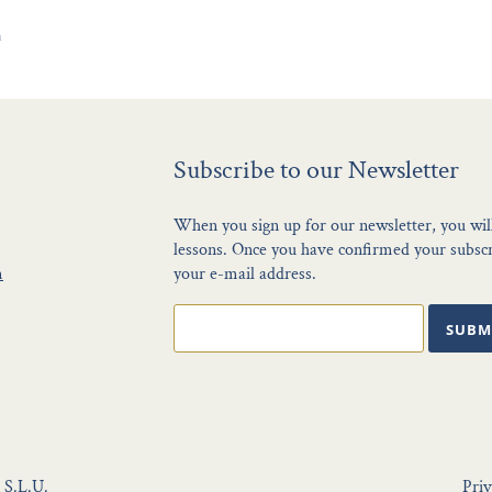
n
Subscribe to our Newsletter
When you sign up for our newsletter, you wil
lessons. Once you have confirmed your subscri
m
your e-mail address.
SUBM
 S.L.U.
Priv