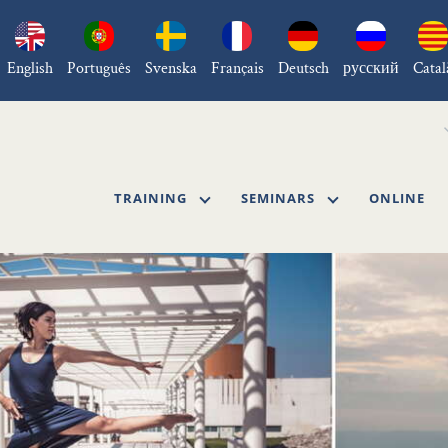
English
Português
Svenska
Français
Deutsch
русский
Catal
TRAINING
SEMINARS
ONLINE