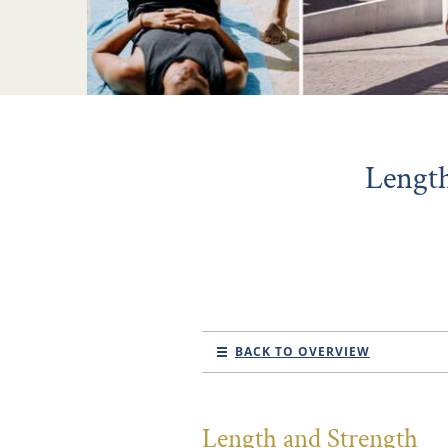
Length
BACK TO OVERVIEW
Length and Strength