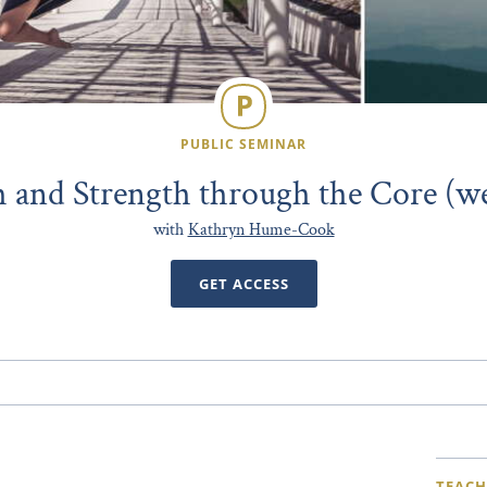
PUBLIC SEMINAR
 and Strength through the Core (w
with
Kathryn Hume-Cook
GET ACCESS
TEACH