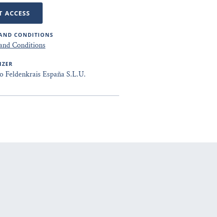
T ACCESS
AND CONDITIONS
and Conditions
IZER
to Feldenkrais España S.L.U.