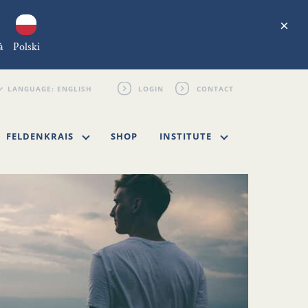
×
à
Polski
LOGIN
CONTACT
FELDENKRAIS
SHOP
INSTITUTE