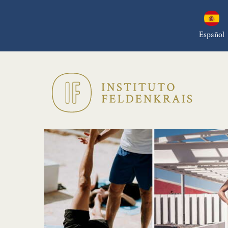
Español