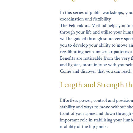
In this series of public workshops, yo
coordination und flexibility.
The Feldenkrais Method helps you to n
through your life and utilise your huma
will be guided through some very spec
you to develop your ability to move and
recalibrating neuromuscular patterns a
Benefits are noticeable from the very fi
and lighter, more in tune with yoursel
Come and discover that you can reach
Length and Strength th
Effortless power, control and precision 
stability and ways to move without sho
front of your spine and down through y
important role in stabilising your lumb
mobility of the hip joints.