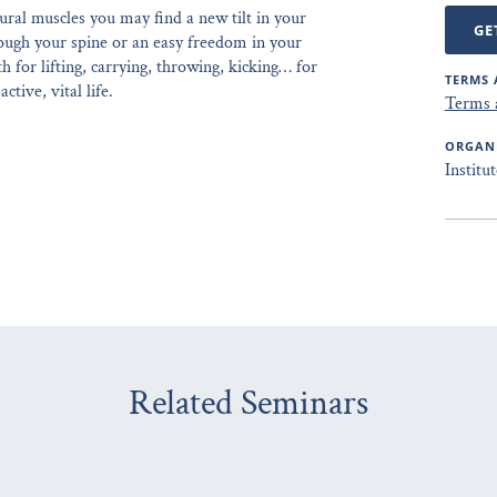
ural muscles you may find a new tilt in your
GE
hrough your spine or an easy freedom in your
 for lifting, carrying, throwing, kicking… for
TERMS 
ctive, vital life.
Terms 
ORGAN
Institu
Related Seminars