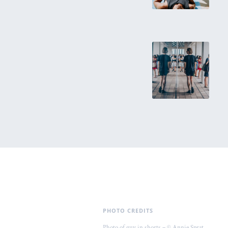
PHOTO CREDITS
Photo of guy in shorts – © Annie Sprat