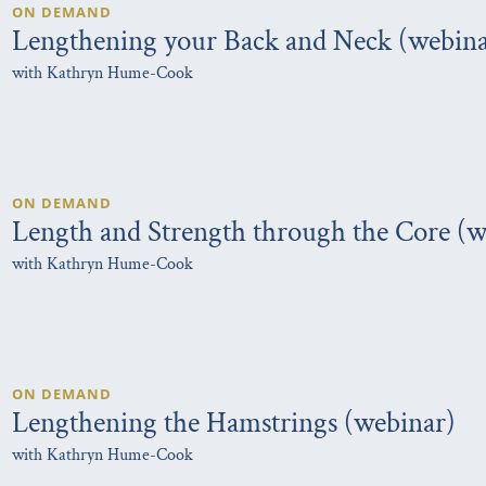
ON DEMAND
Lengthening your Back and Neck (webina
with Kathryn Hume-Cook
ON DEMAND
Length and Strength through the Core (w
with Kathryn Hume-Cook
ON DEMAND
Lengthening the Hamstrings (webinar)
with Kathryn Hume-Cook