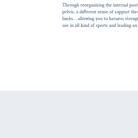
Through reorganising the internal post
pelvis, a different sense of support t
limbs… allowing you to harness strength
use in all kind of sports and leading an a