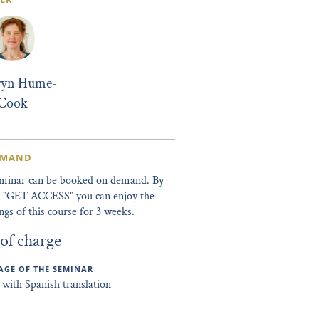
ryn Hume-
Cook
EMAND
eminar can be booked on demand. By
ng "GET ACCESS" you can enjoy the
ngs of this course for 3 weeks.
 of charge
GE OF THE SEMINAR
 with Spanish translation