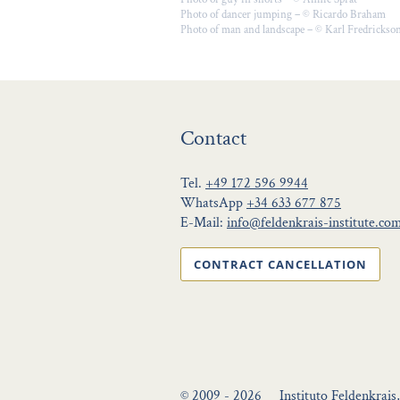
Photo of dancer jumping – © Ricardo Braham
Photo of man and landscape – © Karl Fredrickso
Contact
Tel.
+49 172 596 9944
WhatsApp
+34 633 677 875
E-Mail:
info@feldenkrais-institute.co
CONTRACT CANCELLATION
© 2009 - 2026
Instituto Feldenkrais,