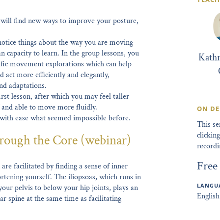
u will find new ways to improve your posture,
otice things about the way you are moving
n capacity to learn. In the group lessons, you
Kath
ific movement explorations which can help
 act more efficiently and elegantly,
nd adaptations.
rst lesson, after which you may feel taller
f and able to move more fluidly.
ON D
 with ease what seemed impossible before.
This s
clicki
rough the Core (webinar)
recordi
Free
are facilitated by finding a sense of inner
rtening yourself. The iliopsoas, which runs in
LANGUA
our pelvis to below your hip joints, plays an
English
ar spine at the same time as facilitating