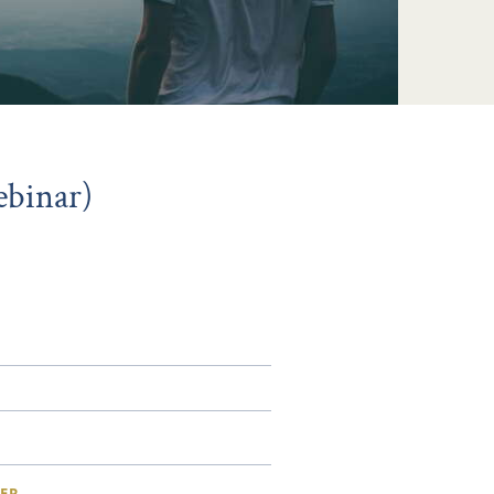
ebinar)
ER