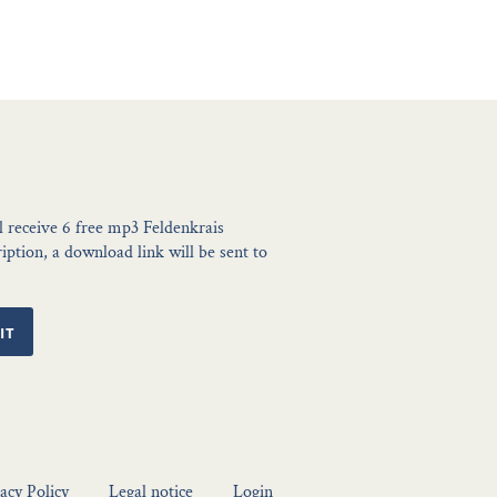
l receive 6 free mp3 Feldenkrais
ption, a download link will be sent to
IT
acy Policy
Legal notice
Login