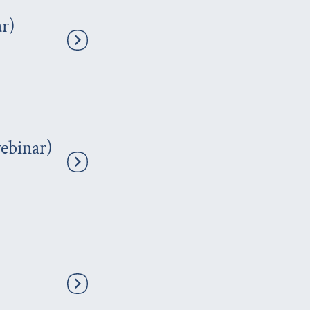
r)
ebinar)