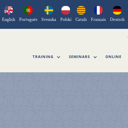
English
Português
Svenska
Polski
Català
Français
Deutsch
TRAINING
SEMINARS
ONLINE