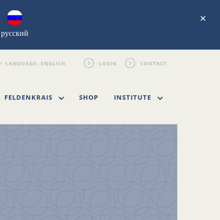
×
русский
LOGIN
CONTACT
FELDENKRAIS
SHOP
INSTITUTE