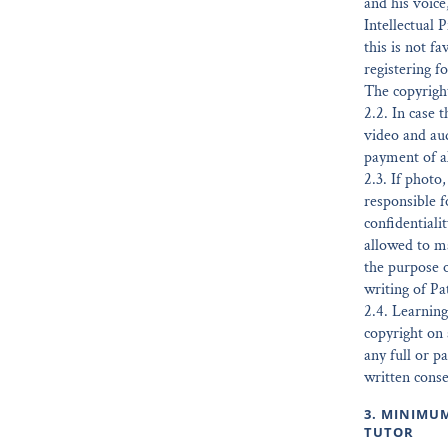
and his voice
Intellectual 
this is not f
registering f
The copyright
2.2. In case 
video and au
payment of al
2.3. If photo
responsible f
confidentiali
allowed to ma
the purpose o
writing of Pa
2.4. Learning
copyright on 
any full or p
written conse
3. MINIMU
TUTOR