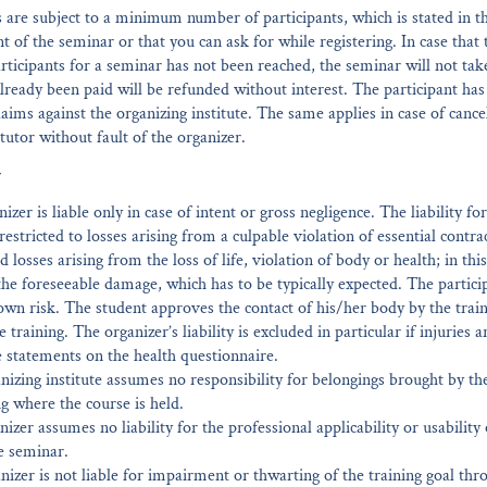
are subject to a minimum number of participants, which is stated in t
of the seminar or that you can ask for while registering. In case tha
ticipants for a seminar has not been reached, the seminar will not tak
already been paid will be refunded without interest. The participant has
laims against the organizing institute. The same applies in case of cance
 tutor without fault of the organizer.
Y
izer is liable only in case of intent or gross negligence. The liability fo
restricted to losses arising from a culpable violation of essential contra
 losses arising from the loss of life, violation of body or health; in this 
 the foreseeable damage, which has to be typically expected. The partici
 own risk. The student approves the contact of his/her body by the train
e training. The organizer’s liability is excluded in particular if injuries 
se statements on the health questionnaire.
nizing institute assumes no responsibility for belongings brought by the
ng where the course is held.
nizer assumes no liability for the professional applicability or usability 
e seminar.
nizer is not liable for impairment or thwarting of the training goal thro