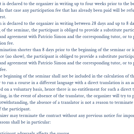
 it is declared to the organizer in writing up to four weeks prior to the b
In that case any participation fee that has already been paid will be re
est.
n is declared to the organizer in writing between 28 days and up to 8 da
 of the seminar, the participant is obliged to provide a substitute partic
 and agreement with Patricio Simon and the corresponding tutor, or to
ion fee.
rmination shorter than 8 days prior to the beginning of the seminar or i
e (no show), the participant is obliged to provide a substitute participa
and agreement with Patricio Simon and the corresponding tutor, or to 
fee.
e beginning of the seminar shall not be included in the calculation of th
r to run a course in a different language with a direct translation is an a
ed on a voluntary basis, hence there is no entitlement for such a direct t
ng, in the event of absence of the translator, the organizer will try to 
otwithstanding, the absence of a translator is not a reason to terminate
f the participant.
nizer may terminate the contract without any previous notice for impo
sons shall be in particular:
ticipant adversely affects the course.