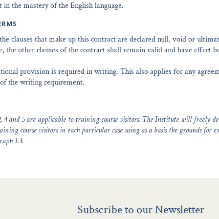
t in the mastery of the English language.
ERMS
f the clauses that make up this contract are declared null, void or ultima
, the other clauses of the contract shall remain valid and have effect 
tional provision is required in writing. This also applies for any agree
of the writing requirement.
, 4 and 5 are applicable to training course visitors. The Institute will freely d
aining course visitors in each particular case using as a basis the grounds for e
raph 1.3.
Subscribe to our Newsletter