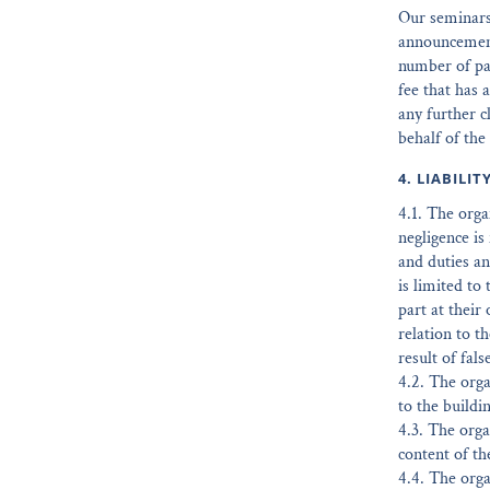
Our seminars 
announcement 
number of par
fee that has 
any further c
behalf of the
4. LIABILIT
4.1. The organ
negligence is 
and duties and
is limited to
part at their
relation to th
result of fal
4.2. The orga
to the buildi
4.3. The orga
content of th
4.4. The orga