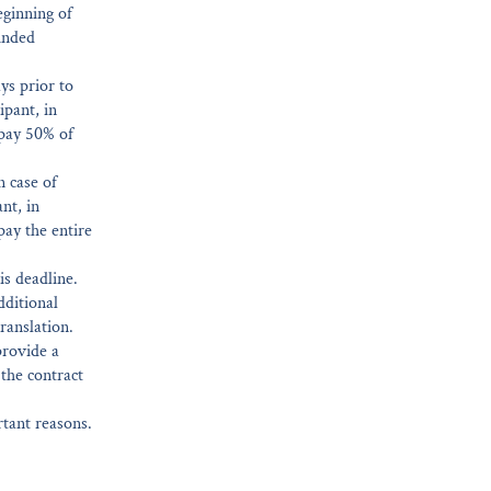
eginning of
funded
ys prior to
ipant, in
 pay 50% of
n case of
nt, in
pay the entire
is deadline.
dditional
ranslation.
provide a
 the contract
rtant reasons.