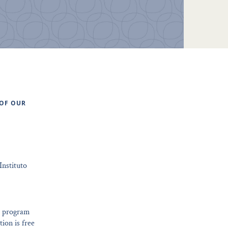
 OF OUR
Instituto
ng program
tion is free