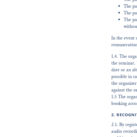
The par
The par
The pa
withou
In the event 
remuneration
1.4. The orga
the seminar. 
date or an al
possible in c
the organizer
against the o
1.5 The organ
booking accom
2. RECOGN
2.1. By regis
audio recordi