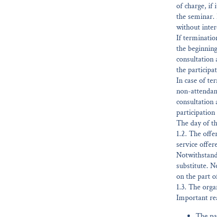
of charge, if
the seminar. 
without inter
If terminatio
the beginning
consultation
the participat
In case of te
non-attendanc
consultation 
participation 
The day of th
1.2. The offe
service offer
Notwithstandi
substitute. N
on the part o
1.3. The orga
Important rea
The par