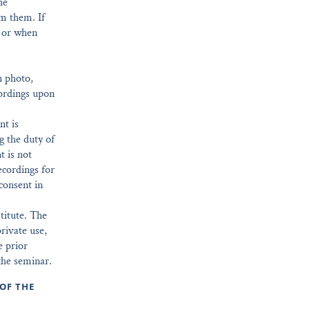
he
om them. If
e or when
n photo,
ordings upon
nt is
g the duty of
t is not
ecordings for
consent in
titute. The
rivate use,
e prior
the seminar.
OF THE