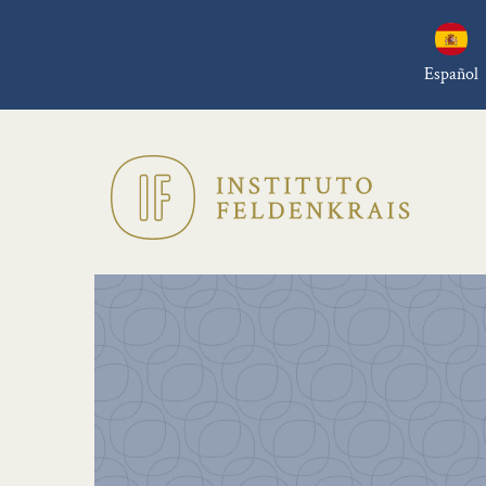
Español