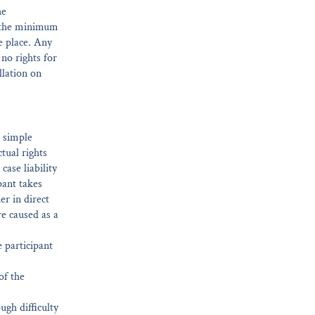
he
t the minimum
e place. Any
 no rights for
llation on
r simple
ctual rights
case liability
pant takes
er in direct
are caused as a
 participant
of the
ugh difficulty