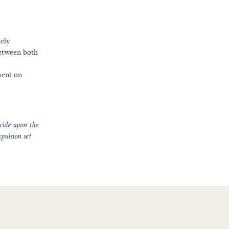
tely
between both
ment on
ecide upon the
xpulsion set