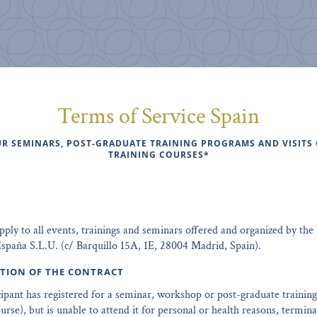
Terms of Service Spain
R SEMINARS, POST-GRADUATE TRAINING PROGRAMS AND VISITS
TRAINING COURSES*
ly to all events, trainings and seminars offered and organized by the 
spaña S.L.U. (c/ Barquillo 15A, 1E, 28004 Madrid, Spain).
ATION OF THE CONTRACT
ticipant has registered for a seminar, workshop or post-graduate traini
ourse), but is unable to attend it for personal or health reasons, termina