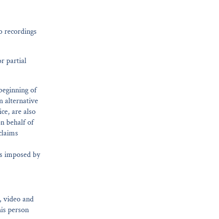
o recordings
r partial
 beginning of
n alternative
ce, are also
n behalf of
claims
ees imposed by
o, video and
his person