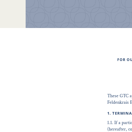
FOR OU
These GTC app
Feldenkrais E
1. TERMIN
1.1. If a par
(hereafter, c