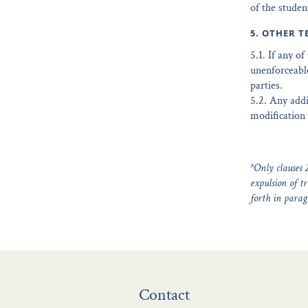
of the studen
5. OTHER T
5.1. If any o
unenforceable
parties.
5.2. Any addi
modification 
*Only clauses 2
expulsion of tr
forth in parag
Contact