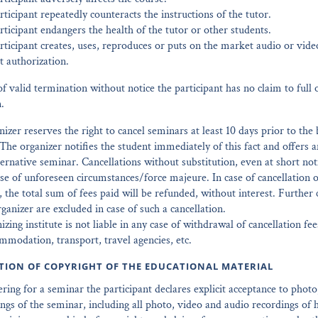
ticipant repeatedly counteracts the instructions of the tutor.
ticipant endangers the health of the tutor or other students.
rticipant creates, uses, reproduces or puts on the market audio or vide
t authorization.
of valid termination without notice the participant has no claim to full o
.
nizer reserves the right to cancel seminars at least 10 days prior to the
The organizer notifies the student immediately of this fact and offers a
ternative seminar. Cancellations without substitution, even at short noti
ase of unforeseen circumstances/force majeure. In case of cancellation o
, the total sum of fees paid will be refunded, without interest. Further 
rganizer are excluded in case of such a cancellation.
izing institute is not liable in any case of withdrawal of cancellation f
modation, transport, travel agencies, etc.
ITION OF COPYRIGHT OF THE EDUCATIONAL MATERIAL
tering for a seminar the participant declares explicit acceptance to phot
ngs of the seminar, including all photo, video and audio recordings of 