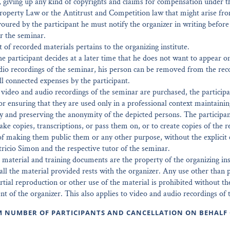
, giving up any kind of copyrights and claims for compensation under t
Property Law or the Antitrust and Competition law that might arise fr
avoured by the participant he must notify the organizer in writing befor
or the seminar.
 of recorded materials pertains to the organizing institute.
the participant decides at a later time that he does not want to appear o
dio recordings of the seminar, his person can be removed from the rec
l connected expenses by the participant.
, video and audio recordings of the seminar are purchased, the participa
or ensuring that they are used only in a professional context maintainin
ty and preserving the anonymity of the depicted persons. The participan
ke copies, transcriptions, or pass them on, or to create copies of the r
f making them public them or any other purpose, without the explicit 
tricio Simon and the respective tutor of the seminar.
 material and training documents are the property of the organizing ins
all the material provided rests with the organizer. Any use other than p
artial reproduction or other use of the material is prohibited without th
nt of the organizer. This also applies to video and audio recordings of 
M NUMBER OF PARTICIPANTS AND CANCELLATION ON BEHALF 