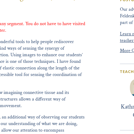
Our adv
Feldenk
part of
 any segment. You do not have to have visited
ter.
Learn m
teacher
nderful tools to help people rediscover
ind ways of sensing the synergy of
More Q
on. Using images to enhance our students’
ce is one of those techniques. I have found
f elastic connection along the length of the
TEACH
essible tool for sensing the coordination of
 imagining connective tissue and its
tructures allows a different way of
of movement.
Kath
, an additional way of observing our students
n our understanding of what we are doing,
 allow our attention to encompass