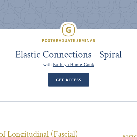
POSTGRADUATE SEMINAR
Elastic Connections - Spiral
with
Kathryn Hume-Cook
GET ACCESS
f Longitudinal (Fascial)
POSTG