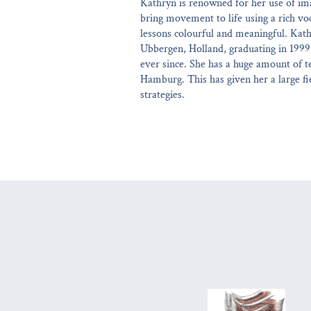
Kathryn is renowned for her use of ima
bring movement to life using a rich v
lessons colourful and meaningful. Kath
Ubbergen, Holland, graduating in 1999
ever since. She has a huge amount of t
Hamburg. This has given her a large fie
strategies.