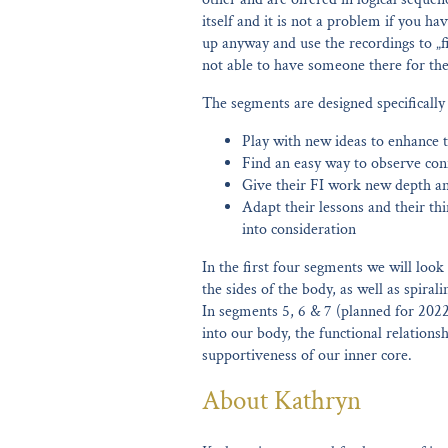
itself and it is not a problem if you h
up anyway and use the recordings to „fil
not able to have someone there for the 
The segments are designed specifically
Play with new ideas to enhance 
Find an easy way to observe con
Give their FI work new depth a
Adapt their lessons and their thi
into consideration
In the first four segments we will look
the sides of the body, as well as spira
In segments 5, 6 & 7 (planned for 202
into our body, the functional relation
supportiveness of our inner core.
About Kathryn