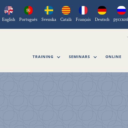
English
Português
Svenska
Català
Français
Deutsch
русски
TRAINING
SEMINARS
ONLINE