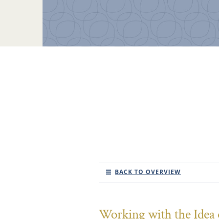
BACK TO OVERVIEW
Working with the Idea o