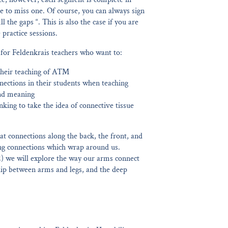
ave to miss one. Of course, you can always sign
l the gaps “. This is also the case if you are
practice sessions.
 for Feldenkrais teachers who want to:
their teaching of ATM
nections in their students when teaching
nd meaning
nking to take the idea of connective tissue
 at connections along the back, the front, and
ling connections which wrap around us.
2) we will explore the way our arms connect
ship between arms and legs, and the deep