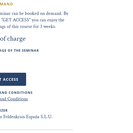
EMAND
eminar can be booked on demand. By
ng "GET ACCESS" you can enjoy the
ngs of this course for 3 weeks.
 of charge
GE OF THE SEMINAR
T ACCESS
AND CONDITIONS
and Conditions
IZER
to Feldenkrais España S.L.U.