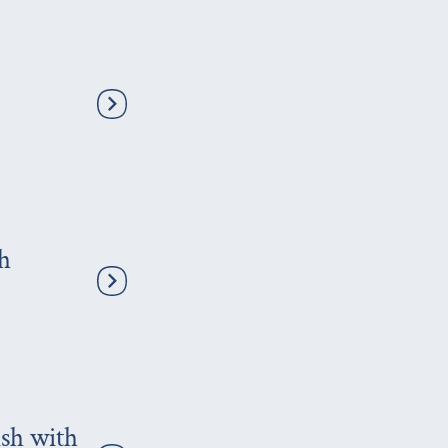
th
ish with