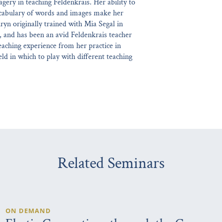
gery in teaching Feldenkrais. Her ability to
ocabulary of words and images make her
ryn originally trained with Mia Segal in
, and has been an avid Feldenkrais teacher
eaching experience from her practice in
ld in which to play with different teaching
Related Seminars
ON DEMAND