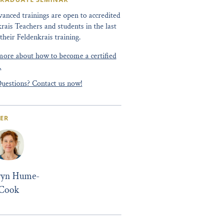
anced trainings are open to accredited
rais Teachers and students in the last
 their Feldenkrais training.
ore about how to become a certified
.
uestions? Contact us now!
ER
ryn Hume-
Cook