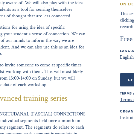
ly aware of. We will also play with the idea
ON D
udents as a tool for sensing themselves
This s
ns of thought that are less connected.
clicki
recordi
tions for using the idea of specific
ng your student a sense of connection. We can
Free
ck of our minds to inform the way we are
dent. And we can also use this as an idea for
LANGUA
p.
English
to invite someone to come at specific times
lst working with them. This will most likely
rom 13:00-14:00 on Sunday, but we will
GE
he date of each workshop.
TERMS 
vanced training series
Terms 
ORGAN
NGITUDANAL (FASCIAL) CONNECTIONS
Institu
 individual segments held once a month on
any segment. The segments do relate to each
nce; however, each segment is complete in