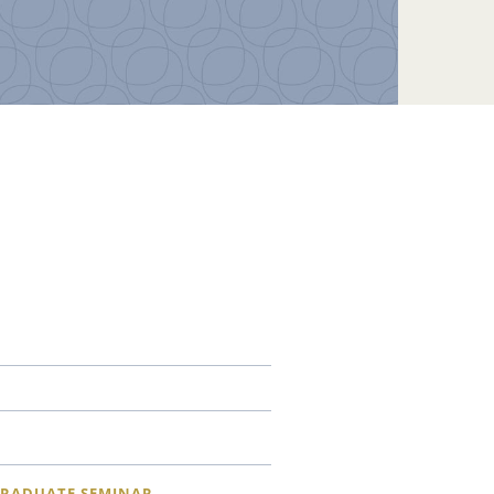
RADUATE SEMINAR