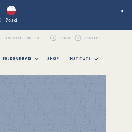
×
й
Polski
LOGIN
CONTACT
FELDENKRAIS
SHOP
INSTITUTE