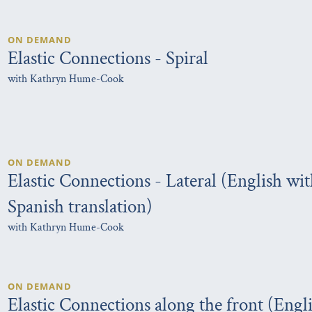
ON DEMAND
Elastic Connections - Spiral
with Kathryn Hume-Cook
ON DEMAND
Elastic Connections - Lateral (English wi
Spanish translation)
with Kathryn Hume-Cook
ON DEMAND
Elastic Connections along the front (Engl