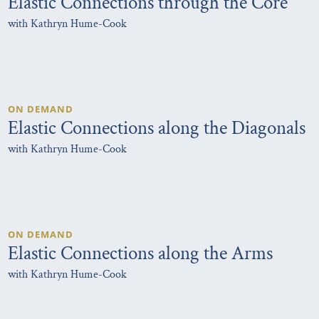
Elastic Connections through the Core
with Kathryn Hume-Cook
ON DEMAND
Elastic Connections along the Diagonals
with Kathryn Hume-Cook
ON DEMAND
Elastic Connections along the Arms
with Kathryn Hume-Cook