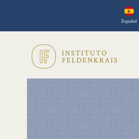
Español