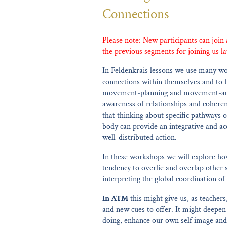
Connections
Please note: New participants can join
the previous segments for joining us la
In Feldenkrais lessons we use many wo
connections within themselves and to f
movement-planning and movement-acti
awareness of relationships and coheren
that thinking about specific pathways o
body can provide an integrative and acc
well-distributed action.
In these workshops we will explore how
tendency to overlie and overlap other s
interpreting the global coordination 
In ATM
this might give us, as teachers
and new cues to offer. It might deepe
doing, enhance our own self image and