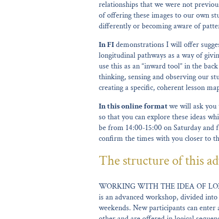
relationships that we were not previous
of offering these images to our own st
differently or becoming aware of patter
In FI
demonstrations I will offer sugges
longitudinal pathways as a way of givi
use this as an “inward tool” in the ba
thinking, sensing and observing our stu
creating a specific, coherent lesson ma
In this online format
we will ask you 
so that you can explore these ideas whi
be from 14:00-15:00 on Saturday and f
confirm the times with you closer to t
The structure of this ad
WORKING WITH THE IDEA OF LO
is an advanced workshop, divided into
weekends. New participants can enter 
other and are offered in logical seque