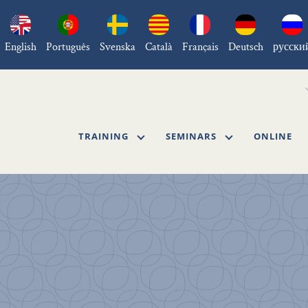
English
Português
Svenska
Català
Français
Deutsch
русски
TRAINING
SEMINARS
ONLINE