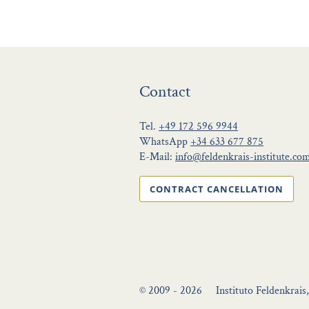
Contact
Tel.
+49 172 596 9944
WhatsApp
+34 633 677 875
E-Mail:
info@feldenkrais-institute.co
CONTRACT CANCELLATION
© 2009 - 2026
Instituto Feldenkrais,