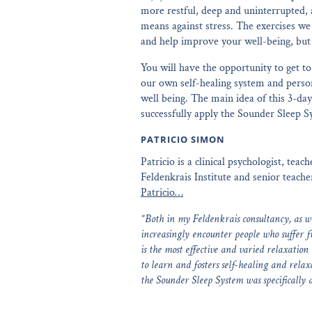
more restful, deep and uninterrupted, 
means against stress. The exercises we 
and help improve your well-being, but 
You will have the opportunity to get t
our own self-healing system and persona
well being. The main idea of this 3-day
successfully apply the Sounder Sleep S
PATRICIO SIMON
Patricio is a clinical psychologist, tea
Feldenkrais Institute and senior teach
Patricio…
“Both in my Feldenkrais consultancy, as wel
increasingly encounter people who suffer 
is the most effective and varied relaxation
to learn and fosters self-healing and rela
the Sounder Sleep System was specifically 