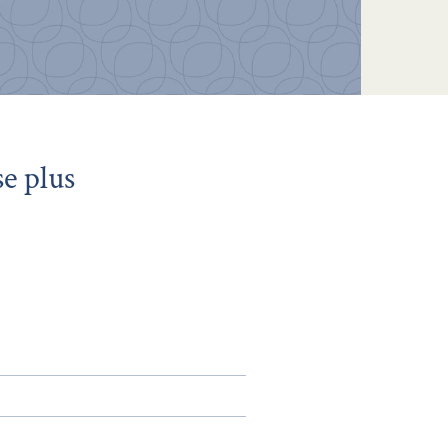
e plus