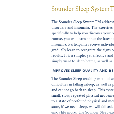
Sounder Sleep Syste
The Sounder Sleep System™ addresses
disorders and insomnia. The exercises 
specifically to help you discover your o
course, you will learn about the latest 
insomnia. Participants receive individu
gradually learn to recognize the signs
results. It is a simple, yet effective a
simply want to sleep better, as well as
IMPROVES SLEEP QUALITY AND RE
The Sounder Sleep teaching method wa
difficulties in falling asleep, as well 
and cannot go back to sleep. This syste
small, slow, repeated physical movemen
to a state of profound physical and me
state, if we need sleep, we will fall as
enjoy life more. The Sounder Sleep exe