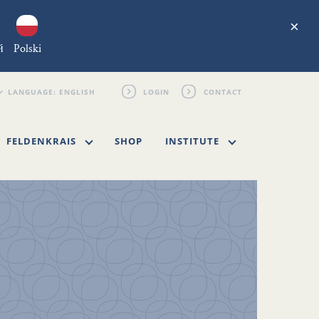
×
й
Polski
LOGIN
CONTACT
FELDENKRAIS
SHOP
INSTITUTE