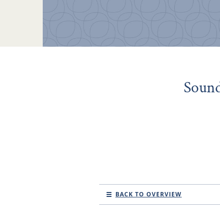
Sound
BACK TO OVERVIEW