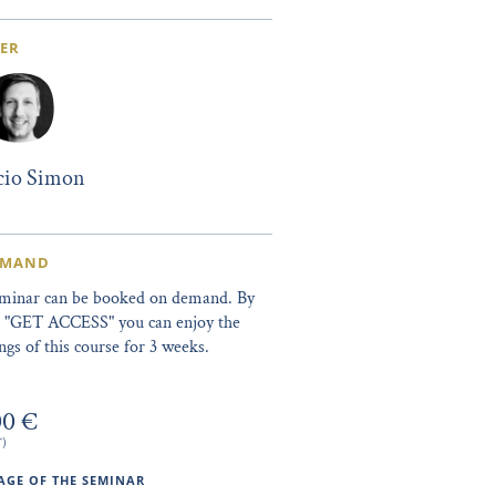
ER
icio Simon
EMAND
eminar can be booked on demand. By
ng "GET ACCESS" you can enjoy the
ngs of this course for 3 weeks.
00 €
T)
GE OF THE SEMINAR