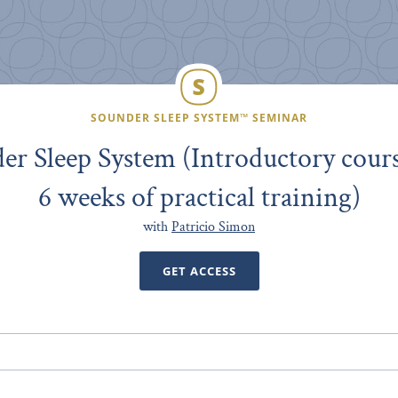
SOUNDER SLEEP SYSTEM™ SEMINAR
er Sleep System (Introductory cours
6 weeks of practical training)
with
Patricio Simon
GET ACCESS