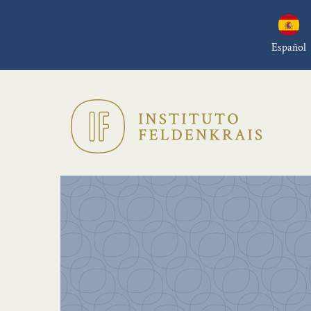
Español