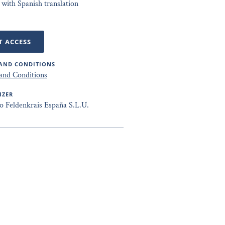
 with Spanish translation
T ACCESS
AND CONDITIONS
and Conditions
IZER
to Feldenkrais España S.L.U.