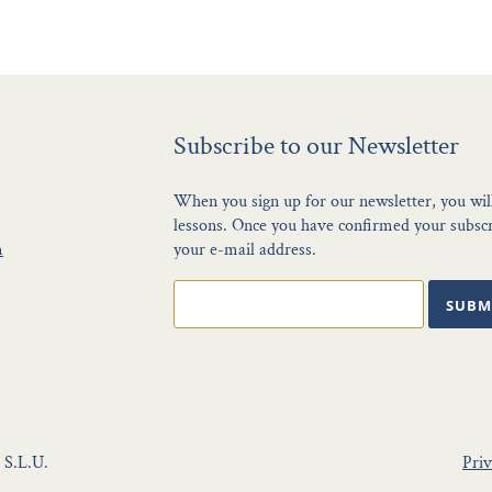
Subscribe to our Newsletter
When you sign up for our newsletter, you wil
lessons. Once you have confirmed your subscri
m
your e-mail address.
SUBM
 S.L.U.
Priv