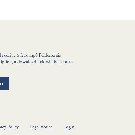
l receive 6 free mp3 Feldenkrais
ption, a download link will be sent to
IT
acy Policy
Legal notice
Login