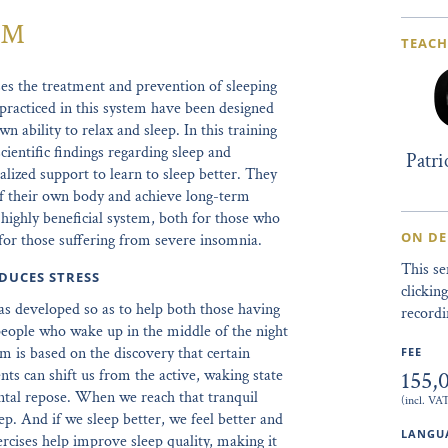
m™
TEACH
 the treatment and prevention of sleeping
practiced in this system have been designed
wn ability to relax and sleep. In this training
scientific findings regarding sleep and
Patr
alized support to learn to sleep better. They
 of their own body and achieve long-term
nd highly beneficial system, both for those who
ON D
 for those suffering from severe insomnia.
This s
DUCES STRESS
clicki
s developed so as to help both those having
recordi
as people who wake up in the middle of the night
m is based on the discovery that certain
FEE
155,
ts can shift us from the active, waking state
ntal repose. When we reach that tranquil
(incl. VA
leep. And if we sleep better, we feel better and
LANGUA
rcises help improve sleep quality, making it