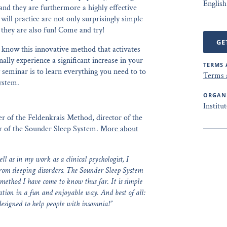
English
and they are furthermore a highly effective
will practice are not only surprisingly simple
they are also fun! Come and try!
GE
o know this innovative method that activates
lly experience a significant increase in your
TERMS 
 seminar is to learn everything you need to to
Terms 
ystem.
ORGAN
Institu
cher of the Feldenkrais Method, director of the
er of the Sounder Sleep System.
More about
l as in my work as a clinical psychologist, I
from sleeping disorders. The Sounder Sleep System
 method I have come to know thus far. It is simple
xation in a fun and enjoyable way. And best of all:
designed to help people with insomnia!”