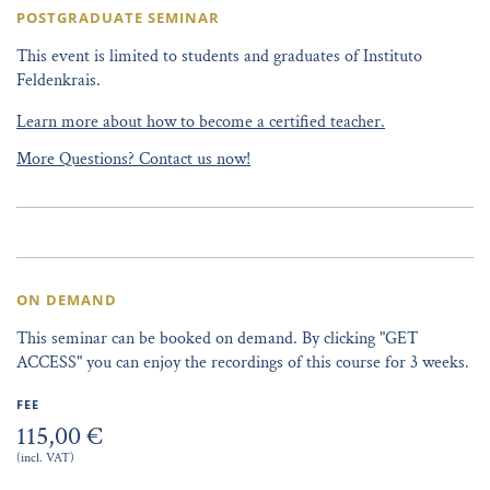
POSTGRADUATE SEMINAR
This event is limited to students and graduates of Instituto
Feldenkrais.
Learn more about how to become a certified teacher.
More Questions? Contact us now!
ON DEMAND
This seminar can be booked on demand. By clicking "GET
ACCESS" you can enjoy the recordings of this course for 3 weeks.
FEE
115,00 €
(incl. VAT)