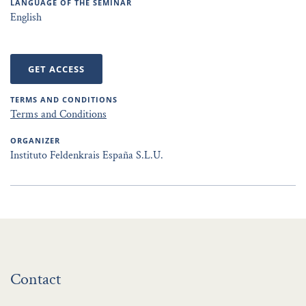
LANGUAGE OF THE SEMINAR
English
GET ACCESS
TERMS AND CONDITIONS
Terms and Conditions
ORGANIZER
Instituto Feldenkrais España S.L.U.
Contact