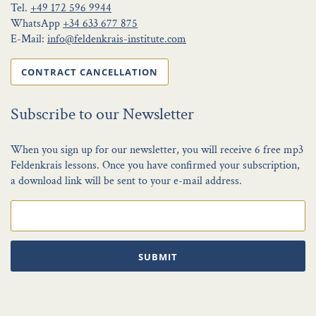
Tel.
+49 172 596 9944
WhatsApp
+34 633 677 875
E-Mail:
info@feldenkrais-institute.com
CONTRACT CANCELLATION
Subscribe to our Newsletter
When you sign up for our newsletter, you will receive 6 free mp3
Feldenkrais lessons. Once you have confirmed your subscription,
a download link will be sent to your e-mail address.
SUBMIT