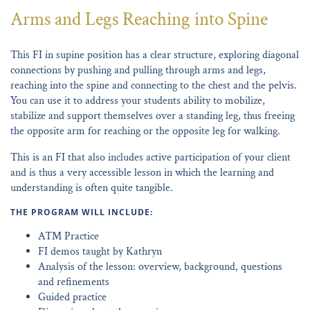
Arms and Legs Reaching into Spine
This FI in supine position has a clear structure, exploring diagonal
connections by pushing and pulling through arms and legs,
reaching into the spine and connecting to the chest and the pelvis.
You can use it to address your students ability to mobilize,
stabilize and support themselves over a standing leg, thus freeing
the opposite arm for reaching or the opposite leg for walking.
This is an FI that also includes active participation of your client
and is thus a very accessible lesson in which the learning and
understanding is often quite tangible.
THE PROGRAM WILL INCLUDE:
ATM Practice
FI demos taught by Kathryn
Analysis of the lesson: overview, background, questions
and refinements
Guided practice