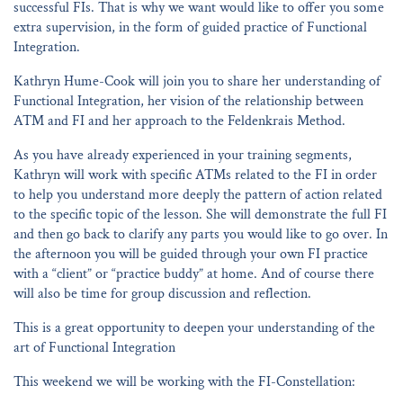
successful FIs. That is why we want would like to offer you some
extra supervision, in the form of guided practice of Functional
Integration.
Kathryn Hume-Cook will join you to share her understanding of
Functional Integration, her vision of the relationship between
ATM and FI and her approach to the Feldenkrais Method.
As you have already experienced in your training segments,
Kathryn will work with specific ATMs related to the FI in order
to help you understand more deeply the pattern of action related
to the specific topic of the lesson. She will demonstrate the full FI
and then go back to clarify any parts you would like to go over. In
the afternoon you will be guided through your own FI practice
with a “client” or “practice buddy” at home. And of course there
will also be time for group discussion and reflection.
This is a great opportunity to deepen your understanding of the
art of Functional Integration
This weekend we will be working with the FI-Constellation: