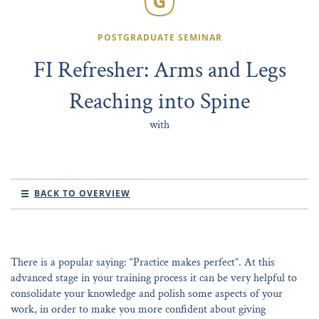
POSTGRADUATE SEMINAR
FI Refresher: Arms and Legs
Reaching into Spine
with
BACK TO OVERVIEW
There is a popular saying: “Practice makes perfect”. At this
advanced stage in your training process it can be very helpful to
consolidate your knowledge and polish some aspects of your
work, in order to make you more confident about giving