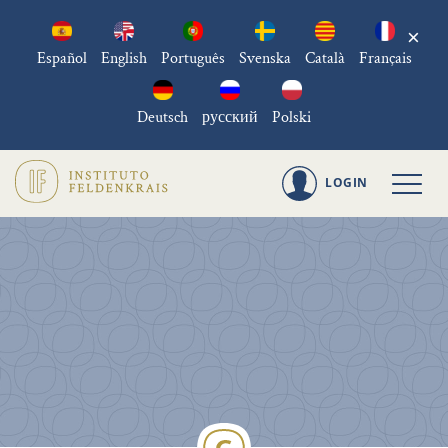
×
Español
English
Português
Svenska
Català
Français
Deutsch
русский
Polski
LOGIN