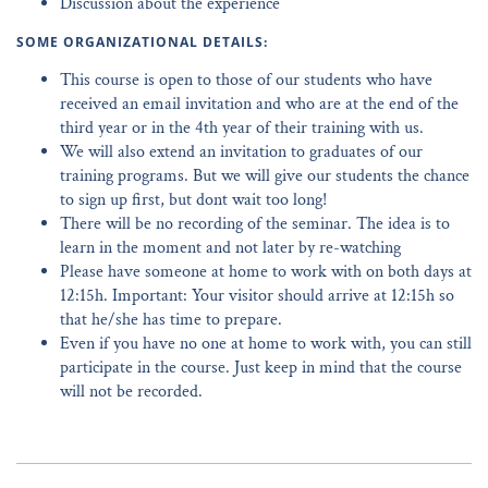
Discussion about the experience
SOME ORGANIZATIONAL DETAILS:
This course is open to those of our students who have
received an email invitation and who are at the end of the
third year or in the 4th year of their training with us.
We will also extend an invitation to graduates of our
training programs. But we will give our students the chance
to sign up first, but dont wait too long!
There will be no recording of the seminar. The idea is to
learn in the moment and not later by re-watching
Please have someone at home to work with on both days at
12:15h. Important: Your visitor should arrive at 12:15h so
that he/she has time to prepare.
Even if you have no one at home to work with, you can still
participate in the course. Just keep in mind that the course
will not be recorded.