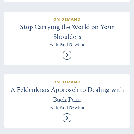
ON DEMAND
Stop Carrying the World on Your
Shoulders
with Paul Newton
ON DEMAND
A Feldenkrais Approach to Dealing with
Back Pain
with Paul Newton