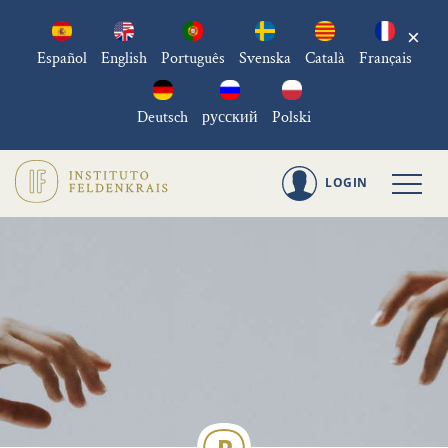
×
Español
English
Português
Svenska
Català
Français
Deutsch
русский
Polski
LOGIN