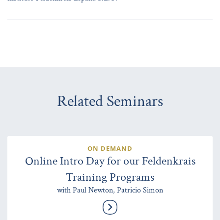
Related Seminars
ON DEMAND
Online Intro Day for our Feldenkrais
Training Programs
with Paul Newton, Patricio Simon