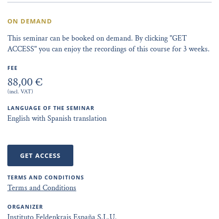
ON DEMAND
This seminar can be booked on demand. By clicking "GET
ACCESS" you can enjoy the recordings of this course for 3 weeks.
FEE
88,00 €
(incl. VAT)
LANGUAGE OF THE SEMINAR
English with Spanish translation
GET ACCESS
TERMS AND CONDITIONS
Terms and Conditions
ORGANIZER
Instituto Feldenkrais España S.L.U.