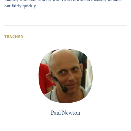
out fairly quickly.
TEACHER
Paul Newton