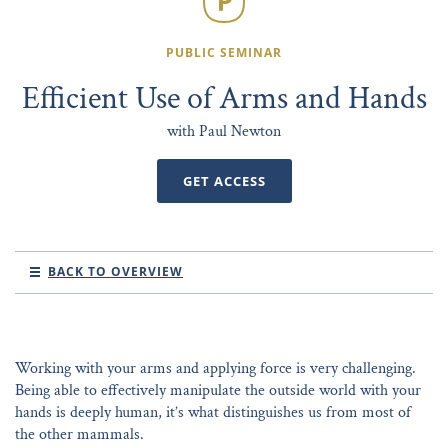
PUBLIC SEMINAR
Efficient Use of Arms and Hands
with Paul Newton
GET ACCESS
BACK TO OVERVIEW
Working with your arms and applying force is very challenging.
Being able to effectively manipulate the outside world with your
hands is deeply human, it’s what distinguishes us from most of
the other mammals.