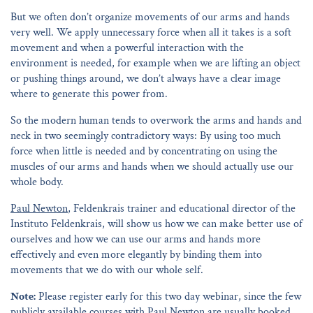
But we often don’t organize movements of our arms and hands
very well. We apply unnecessary force when all it takes is a soft
movement and when a powerful interaction with the
environment is needed, for example when we are lifting an object
or pushing things around, we don’t always have a clear image
where to generate this power from.
So the modern human tends to overwork the arms and hands and
neck in two seemingly contradictory ways: By using too much
force when little is needed and by concentrating on using the
muscles of our arms and hands when we should actually use our
whole body.
Paul Newton
, Feldenkrais trainer and educational director of the
Instituto Feldenkrais, will show us how we can make better use of
ourselves and how we can use our arms and hands more
effectively and even more elegantly by binding them into
movements that we do with our whole self.
Note:
Please register early for this two day webinar, since the few
publicly available courses with Paul Newton are usually booked