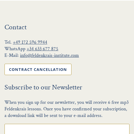
Contact
Tel.
+49 172 596 9944
WhatsApp
+34 633 677 875
E-Mail:
info@feldenkrais-institute.com
CONTRACT CANCELLATION
Subscribe to our Newsletter
When you sign up for our newsletter, you will receive 6 free mp3
Feldenkrais lessons. Once you have confirmed your subscription,
a download link will be sent to your e-mail address.