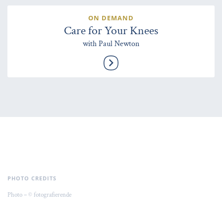
ON DEMAND
Care for Your Knees
with Paul Newton
PHOTO CREDITS
Photo – © fotografierende