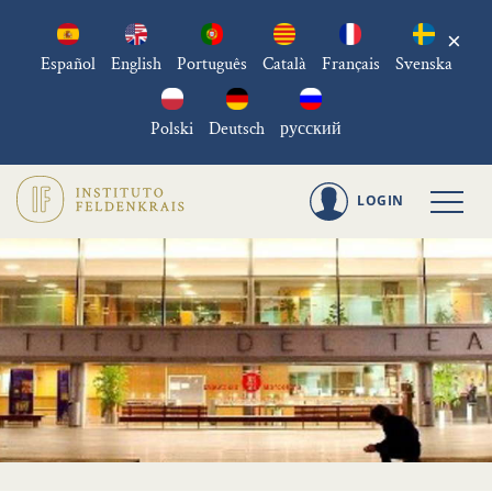
×
Español
English
Português
Català
Français
Svenska
Polski
Deutsch
русский
LOGIN