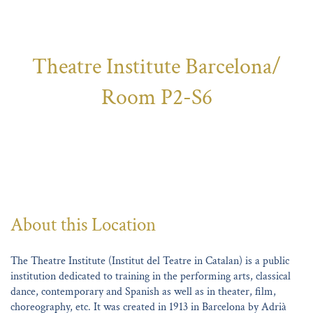
Theatre Institute Barcelona/
Room P2-S6
About this Location
The Theatre Institute (Institut del Teatre in Catalan) is a public
institution dedicated to training in the performing arts, classical
dance, contemporary and Spanish as well as in theater, film,
choreography, etc. It was created in 1913 in Barcelona by Adrià