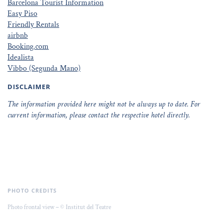
Barcelona Tourist Information
Easy Piso
Friendly Rentals
airbnb
Booking.com
Idealista
Vibbo (Segunda Mano)
DISCLAIMER
The information provided here might not be always up to date. For
current information, please contact the respective hotel directly.
PHOTO CREDITS
Photo frontal view – © Institut del Teatre