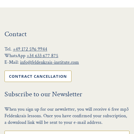
Contact
Tel.
+49 172 596 9944
WhatsApp
+34 633 677 875
E-Mail:
info@feldenkrais-institute.com
CONTRACT CANCELLATION
Subscribe to our Newsletter
When you sign up for our newsletter, you will receive 6 free mp3
Feldenkrais lessons. Once you have confirmed your subscription,
a download link will be sent to your e-mail address.