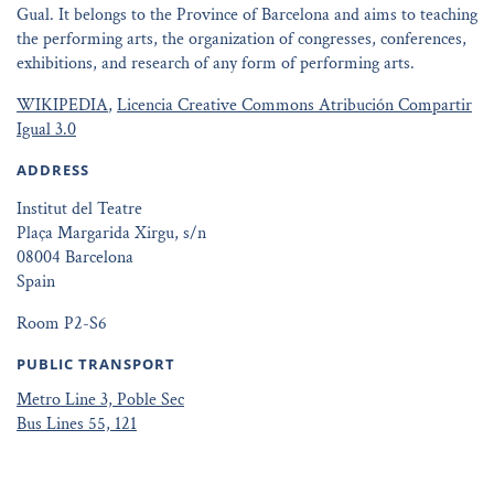
Gual. It belongs to the Province of Barcelona and aims to teaching
the performing arts, the organization of congresses, conferences,
exhibitions, and research of any form of performing arts.
WIKIPEDIA
,
Licencia Creative Commons Atribución Compartir
Igual 3.0
ADDRESS
Institut del Teatre
Plaça Margarida Xirgu, s/n
08004 Barcelona
Spain
Room P2-S6
PUBLIC TRANSPORT
Metro Line 3, Poble Sec
Bus Lines 55, 121