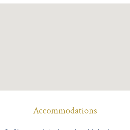
Accommodations