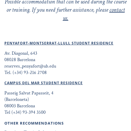
Possible accommodation that can be used during the course
or training. If you need further assistance, please
contact
us.
PENYAFORT-MONTSERRAT-LLULL STUDENT RESIDENCE
Av. Diagonal, 643
08028 Barcelona
reserves_penyafort@ub.edu
Tel. (+34) 93-216 2708
CAMPUS DEL MAR STUDENT RESIDENCE
Passeig Salvat Papasseit, 4
(Barceloneta)
08003 Barcelona
Tel (+34) 93-394 3500
OTHER RECOMMENDATIONS