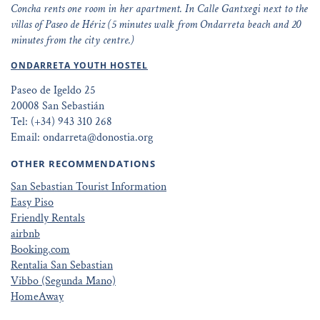
Concha rents one room in her apartment. In Calle Gantxegi next to the
villas of Paseo de Hériz (5 minutes walk from Ondarreta beach and 20
minutes from the city centre.)
ONDARRETA YOUTH HOSTEL
Paseo de Igeldo 25
20008 San Sebastián
Tel: (+34) 943 310 268
Email: ondarreta@donostia.org
OTHER RECOMMENDATIONS
San Sebastian Tourist Information
Easy Piso
Friendly Rentals
airbnb
Booking.com
Rentalia San Sebastian
Vibbo (Segunda Mano)
HomeAway