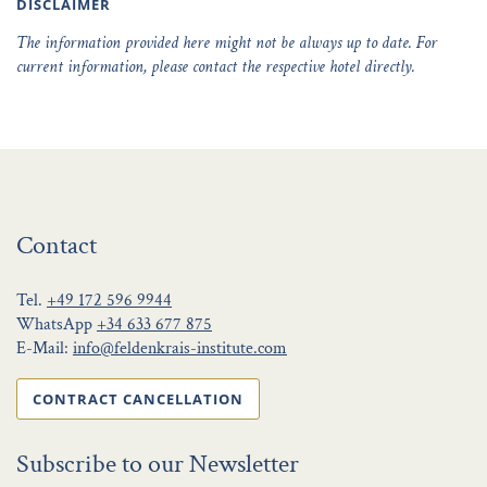
DISCLAIMER
The information provided here might not be always up to date. For
current information, please contact the respective hotel directly.
Contact
Tel.
+49 172 596 9944
WhatsApp
+34 633 677 875
E-Mail:
info@feldenkrais-institute.com
CONTRACT CANCELLATION
Subscribe to our Newsletter