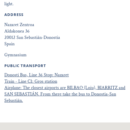
light.
ADDRESS
Nazaret Zentroa
Aldakonea 36
20012 San Sebastián-Donostia
Spain
Gymnasium
PUBLIC TRANSPORT
Donosti Bus, Line 36 Stop: Nazaret
Train - Line C1: Gros station
Airplane: The closest airports are BILBAO (Loiu), BIARRITZ and
SAN SEBASTIÁN. From there take the bus to Donostia-San
Sebastián.