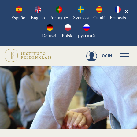
×
Español
English
Português
Svenska
Català
Français
Deutsch
Polski
русский
LOGIN