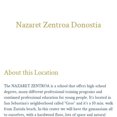
Nazaret Zentroa Donostia
About this Location
The NAZARET ZENTROA is a school that offers high-school
degrees, many different professional training programs and
continued professional education for young people. It’s located in
San Sebastian’s neighborhood called “Gros” and it’s a 10 min. walk
from Zuriola beach. In this center we will have the gymnasium all
to ourselves, with a hardwood floor, lots of space and natural