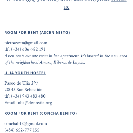
us.
ROOM FOR RENT (ASCEN NIETO)
nietoascen@gmail.com
tlf: (+34) 606-782 191
Ascen rents out one room in her apartment. It's located in the new area
of the neighborhood Amara, Riberas de Loyola.
ULIA YOUTH HOSTEL
Paseo de Ulia 297
20013 San Sebastián
tlf: (+34) 943 483 480
Email: ulia@donostia.org
ROOM FOR RENT (CONCHA BENITO)
conchab12@gmail.com
(+34) 652-777 155