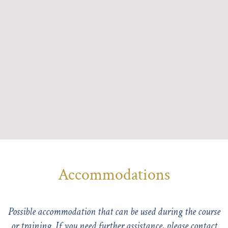
Accommodations
Possible accommodation that can be used during the course
or training. If you need further assistance, please
contact