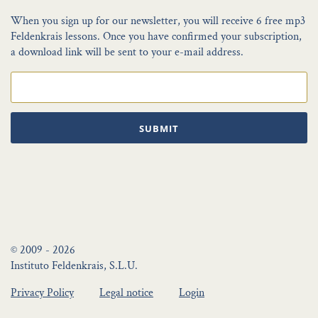
When you sign up for our newsletter, you will receive 6 free mp3
Feldenkrais lessons. Once you have confirmed your subscription,
a download link will be sent to your e-mail address.
SUBMIT
© 2009 - 2026
Instituto Feldenkrais, S.L.U.
Privacy Policy
Legal notice
Login