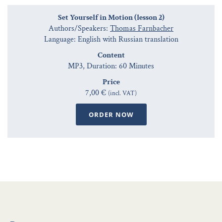
Set Yourself in Motion (lesson 2)
Authors/Speakers:
Thomas Farnbacher
Language: English with Russian translation
Content
MP3, Duration: 60 Minutes
Price
7,00 €
(incl. VAT)
ORDER NOW