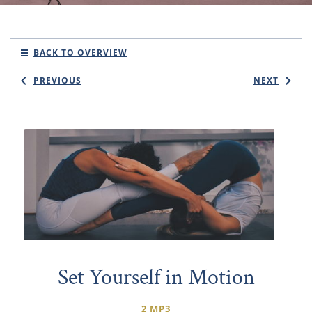
BACK TO OVERVIEW
PREVIOUS
NEXT
Set Yourself in Motion
2 MP3