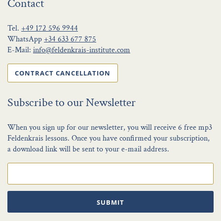
Contact
Tel.
+49 172 596 9944
WhatsApp
+34 633 677 875
E-Mail:
info@feldenkrais-institute.com
CONTRACT CANCELLATION
Subscribe to our Newsletter
When you sign up for our newsletter, you will receive 6 free mp3
Feldenkrais lessons. Once you have confirmed your subscription,
a download link will be sent to your e-mail address.
SUBMIT