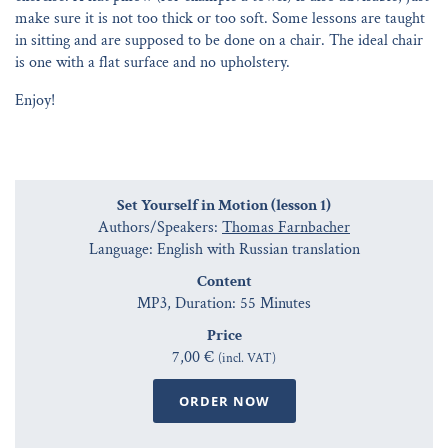
make sure it is not too thick or too soft. Some lessons are taught
in sitting and are supposed to be done on a chair. The ideal chair
is one with a flat surface and no upholstery.
Enjoy!
Set Yourself in Motion (lesson 1)
Authors/Speakers:
Thomas Farnbacher
Language: English with Russian translation
Content
MP3, Duration: 55 Minutes
Price
7,00 €
(incl. VAT)
ORDER NOW