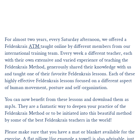
For almost two years, every Saturday afternoon, we offered a
Feldenkrais
ATM
taught online by different members from our
international training team. Every week a different teacher, each
with their own extensive and varied experience of teaching the
Feldenkrais Method, generously shared their knowledge with us
and taught one of their favorite Feldenkrais lessons. Each of these
highly effective Feldenkrais lessons focused on a different aspect
of human movement, posture and self-organization.
You can now benefit from these lessons and download them as
mp3s. They are a fantastic way to deepen your practice of the
Feldenkrais Method or to be initiated into this beautiful method
by some of the best Feldenkrais teachers in the world!
Please make sure that you have a mat or blanket available for the
exercise. A flat pillow (for example a towel) is also advisable, just