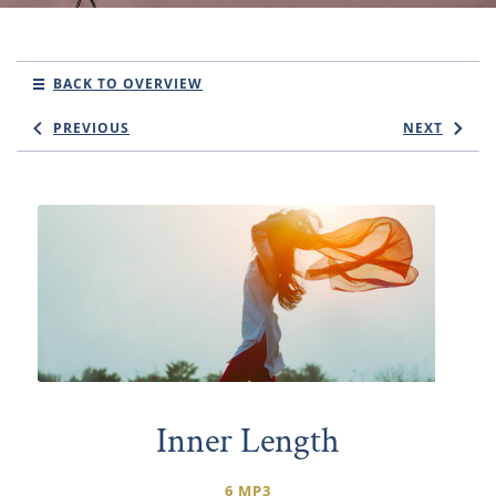
BACK TO OVERVIEW
PREVIOUS
NEXT
Inner Length
6 MP3