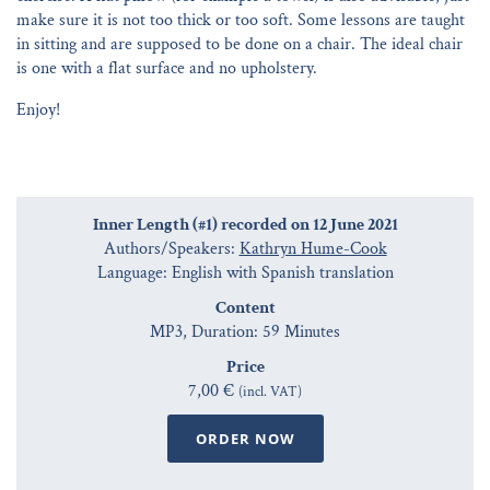
make sure it is not too thick or too soft. Some lessons are taught
in sitting and are supposed to be done on a chair. The ideal chair
is one with a flat surface and no upholstery.
Enjoy!
Inner Length (#1) recorded on 12 June 2021
Authors/Speakers:
Kathryn Hume-Cook
Language: English with Spanish translation
Content
MP3, Duration: 59 Minutes
Price
7,00 €
(incl. VAT)
ORDER NOW