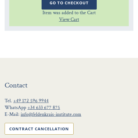
GO TO CHECKOUT
Item was added to the Cart
View Cart
Contact
Tel.
+49 172 596 9944
WhatsApp
+34 633 677 875
E-Mail:
info@feldenkrais-institute.com
CONTRACT CANCELLATION