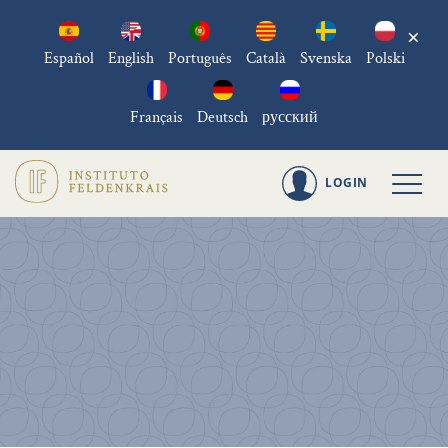
×
Español
English
Português
Català
Svenska
Polski
Français
Deutsch
русский
LOGIN