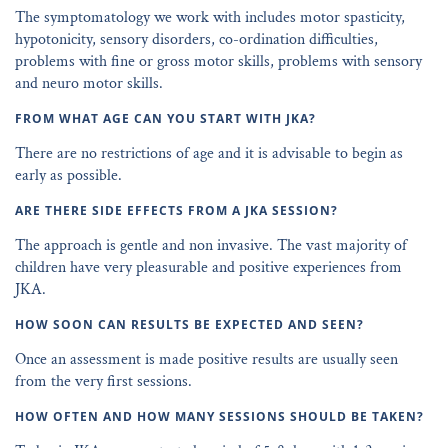
The symptomatology we work with includes motor spasticity,
hypotonicity, sensory disorders, co-ordination difficulties,
problems with fine or gross motor skills, problems with sensory
and neuro motor skills.
FROM WHAT AGE CAN YOU START WITH JKA?
There are no restrictions of age and it is advisable to begin as
early as possible.
ARE THERE SIDE EFFECTS FROM A JKA SESSION?
The approach is gentle and non invasive. The vast majority of
children have very pleasurable and positive experiences from
JKA.
HOW SOON CAN RESULTS BE EXPECTED AND SEEN?
Once an assessment is made positive results are usually seen
from the very first sessions.
HOW OFTEN AND HOW MANY SESSIONS SHOULD BE TAKEN?