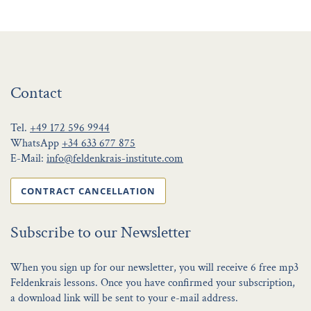
Contact
Tel.
+49 172 596 9944
WhatsApp
+34 633 677 875
E-Mail:
info@feldenkrais-institute.com
CONTRACT CANCELLATION
Subscribe to our Newsletter
When you sign up for our newsletter, you will receive 6 free mp3
Feldenkrais lessons. Once you have confirmed your subscription,
a download link will be sent to your e-mail address.