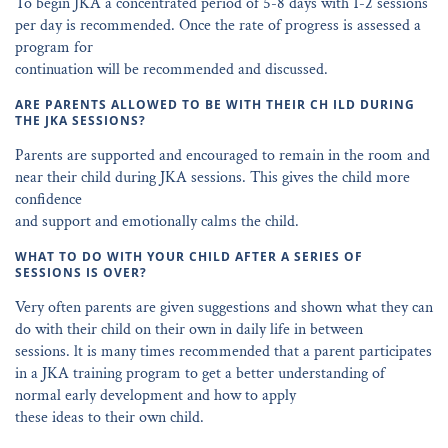
To begin JKA a concentrated period of 5-8 days with 1-2 sessions
per day is recommended. Once the rate of progress is assessed a
program for
continuation will be recommended and discussed.
ARE PARENTS ALLOWED TO BE WITH THEIR CH ILD DURING
THE JKA SESSIONS?
Parents are supported and encouraged to remain in the room and
near their child during JKA sessions. This gives the child more
confidence
and support and emotionally calms the child.
WHAT TO DO WITH YOUR CHILD AFTER A SERIES OF
SESSIONS IS OVER?
Very often parents are given suggestions and shown what they can
do with their child on their own in daily life in between
sessions. lt is many times recommended that a parent participates
in a JKA training program to get a better understanding of
normal early development and how to apply
these ideas to their own child.