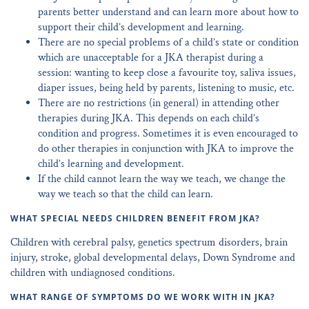
parents better understand and can learn more about how to
support their child’s development and learning.
There are no special problems of a child’s state or condition
which are unacceptable for a JKA therapist during a
session: wanting to keep close a favourite toy, saliva issues,
diaper issues, being held by parents, listening to music, etc.
There are no restrictions (in general) in attending other
therapies during JKA. This depends on each child’s
condition and progress. Sometimes it is even encouraged to
do other therapies in conjunction with JKA to improve the
child’s learning and development.
If the child cannot learn the way we teach, we change the
way we teach so that the child can learn.
WHAT SPECIAL NEEDS CHILDREN BENEFIT FROM JKA?
Children with cerebral palsy, genetics spectrum disorders, brain
injury, stroke, global developmental delays, Down Syndrome and
children with undiagnosed conditions.
WHAT RANGE OF SYMPTOMS DO WE WORK WITH IN JKA?