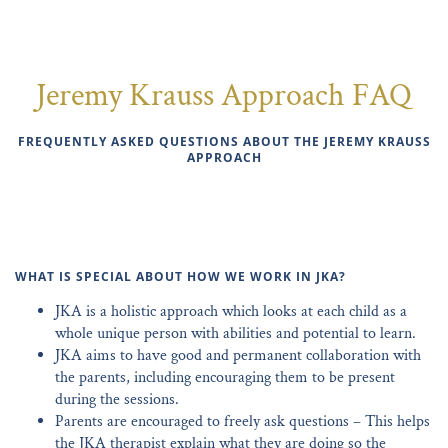
Jeremy Krauss Approach FAQ
FREQUENTLY ASKED QUESTIONS ABOUT THE JEREMY KRAUSS
APPROACH
WHAT IS SPECIAL ABOUT HOW WE WORK IN JKA?
JKA is a holistic approach which looks at each child as a
whole unique person with abilities and potential to learn.
JKA aims to have good and permanent collaboration with
the parents, including encouraging them to be present
during the sessions.
Parents are encouraged to freely ask questions – This helps
the JKA therapist explain what they are doing so the