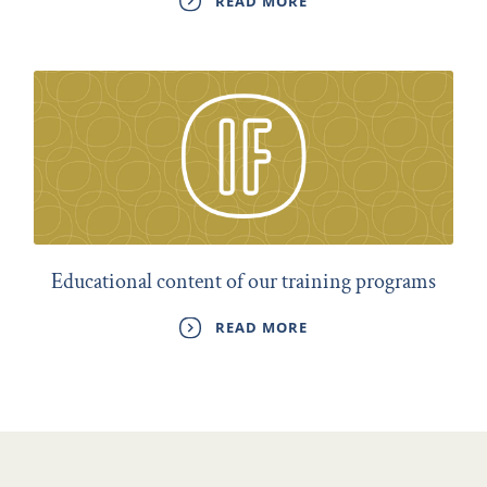
READ MORE
Educational content of our training programs
READ MORE