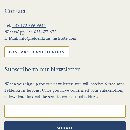
Contact
Tel.
+49 172 596 9944
WhatsApp
+34 633 677 875
E-Mail:
info@feldenkrais-institute.com
CONTRACT CANCELLATION
Subscribe to our Newsletter
When you sign up for our newsletter, you will receive 6 free mp3
Feldenkrais lessons. Once you have confirmed your subscription,
a download link will be sent to your e-mail address.
SUBMIT