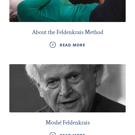
About the Feldenkrais Method
READ MORE
Moshé Feldenkrais