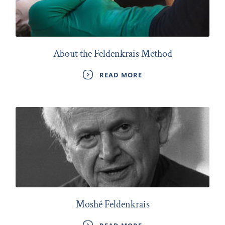
About the Feldenkrais Method
READ MORE
Moshé Feldenkrais