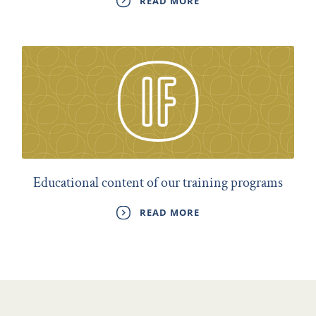
READ MORE
Educational content of our training programs
READ MORE