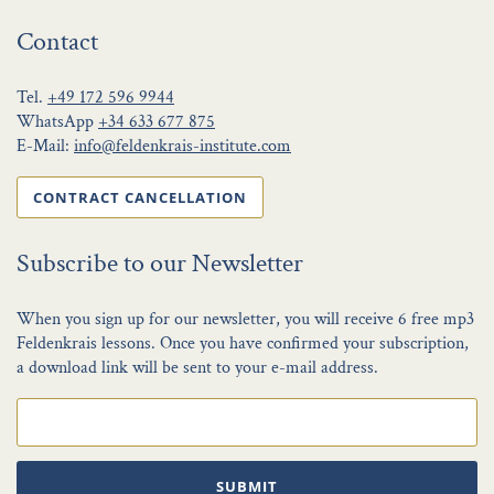
Contact
Tel.
+49 172 596 9944
WhatsApp
+34 633 677 875
E-Mail:
info@feldenkrais-institute.com
CONTRACT CANCELLATION
Subscribe to our Newsletter
When you sign up for our newsletter, you will receive 6 free mp3
Feldenkrais lessons. Once you have confirmed your subscription,
a download link will be sent to your e-mail address.
SUBMIT