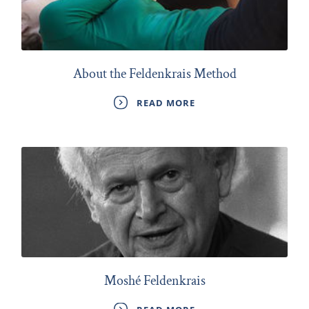
About the Feldenkrais Method
READ MORE
Moshé Feldenkrais