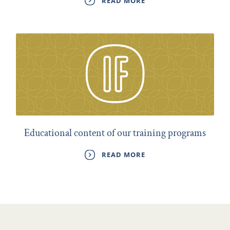
READ MORE
Educational content of our training programs
READ MORE