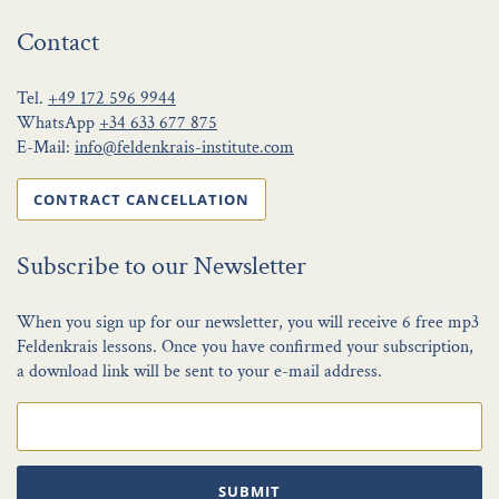
Contact
Tel.
+49 172 596 9944
WhatsApp
+34 633 677 875
E-Mail:
info@feldenkrais-institute.com
CONTRACT CANCELLATION
Subscribe to our Newsletter
When you sign up for our newsletter, you will receive 6 free mp3
Feldenkrais lessons. Once you have confirmed your subscription,
a download link will be sent to your e-mail address.
SUBMIT