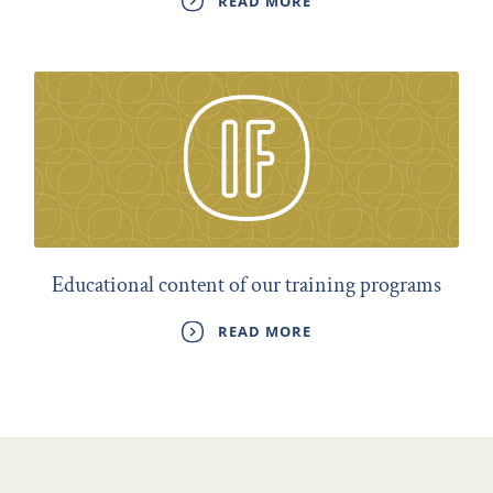
READ MORE
Educational content of our training programs
READ MORE