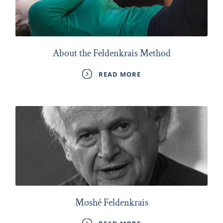
About the Feldenkrais Method
READ MORE
Moshé Feldenkrais