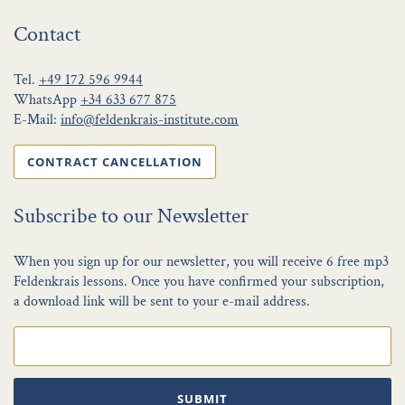
Contact
Tel.
+49 172 596 9944
WhatsApp
+34 633 677 875
E-Mail:
info@feldenkrais-institute.com
CONTRACT CANCELLATION
Subscribe to our Newsletter
When you sign up for our newsletter, you will receive 6 free mp3
Feldenkrais lessons. Once you have confirmed your subscription,
a download link will be sent to your e-mail address.
SUBMIT