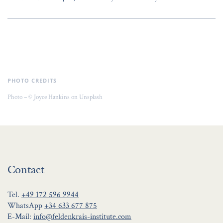
PHOTO CREDITS
Photo – © Joyce Hankins on Unsplash
Contact
Tel.
+49 172 596 9944
WhatsApp
+34 633 677 875
E-Mail:
info@feldenkrais-institute.com