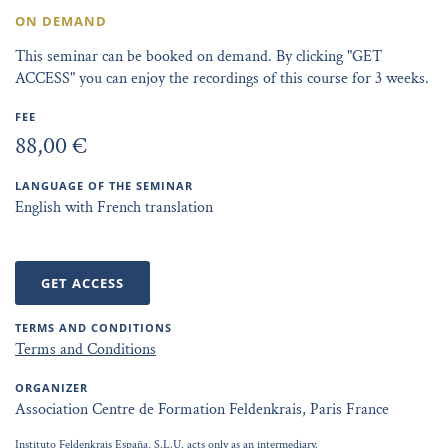
ON DEMAND
This seminar can be booked on demand. By clicking "GET
ACCESS" you can enjoy the recordings of this course for 3 weeks.
FEE
88,00 €
LANGUAGE OF THE SEMINAR
English with French translation
GET ACCESS
TERMS AND CONDITIONS
Terms and Conditions
ORGANIZER
Association Centre de Formation Feldenkrais, Paris France
Instituto Feldenkrais España, S.L.U. acts only as an intermediary.