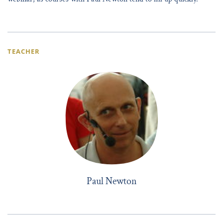
TEACHER
Paul Newton