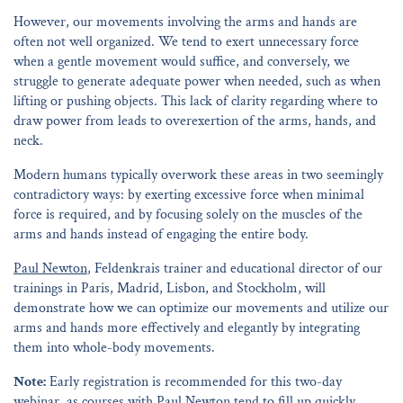
However, our movements involving the arms and hands are
often not well organized. We tend to exert unnecessary force
when a gentle movement would suffice, and conversely, we
struggle to generate adequate power when needed, such as when
lifting or pushing objects. This lack of clarity regarding where to
draw power from leads to overexertion of the arms, hands, and
neck.
Modern humans typically overwork these areas in two seemingly
contradictory ways: by exerting excessive force when minimal
force is required, and by focusing solely on the muscles of the
arms and hands instead of engaging the entire body.
Paul Newton
, Feldenkrais trainer and educational director of our
trainings in Paris, Madrid, Lisbon, and Stockholm, will
demonstrate how we can optimize our movements and utilize our
arms and hands more effectively and elegantly by integrating
them into whole-body movements.
Note:
Early registration is recommended for this two-day
webinar, as courses with Paul Newton tend to fill up quickly.