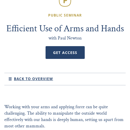
PUBLIC SEMINAR
Efficient Use of Arms and Hands
with Paul Newton
GET ACCESS
BACK TO OVERVIEW
Working with your arms and applying force can be quite
challenging. The ability to manipulate the outside world
effectively with our hands is deeply human, setting us apart from
most other mammals.