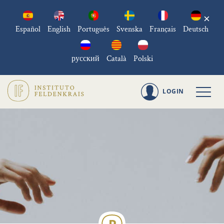
×
Español
English
Português
Svenska
Français
Deutsch
русский
Català
Polski
LOGIN