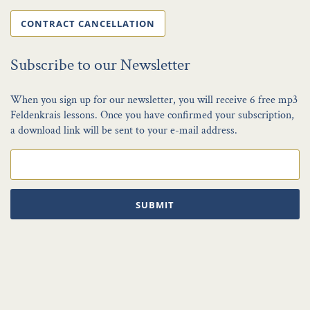
CONTRACT CANCELLATION
Subscribe to our Newsletter
When you sign up for our newsletter, you will receive 6 free mp3
Feldenkrais lessons. Once you have confirmed your subscription,
a download link will be sent to your e-mail address.
SUBMIT