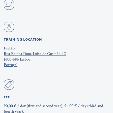
TRAINING LOCATION
Feel2B
Rua Rainha Dona Luisa de Gusmão 4D
1600-686 Lisboa
Portugal
FEE
90,00 € / day (first and second year), 95,00 € / day (third and
fourth year).