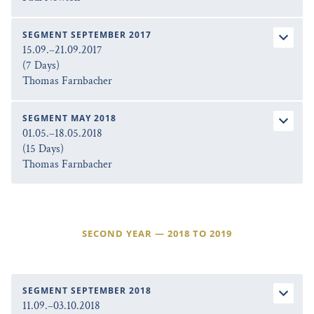
SEGMENT SEPTEMBER 2017
15.09.–21.09.2017
(7 Days)
Thomas Farnbacher
SEGMENT MAY 2018
01.05.–18.05.2018
(15 Days)
Thomas Farnbacher
SECOND YEAR — 2018 TO 2019
SEGMENT SEPTEMBER 2018
11.09.–03.10.2018