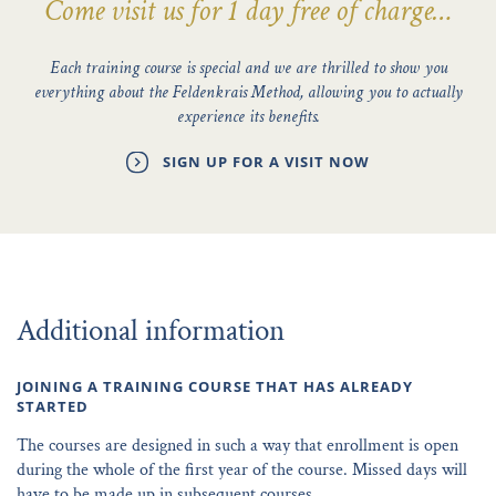
Come visit us for 1 day free of charge…
Each training course is special and we are thrilled to show you
everything about the Feldenkrais Method, allowing you to actually
experience its benefits.
SIGN UP FOR A VISIT NOW
Additional information
JOINING A TRAINING COURSE THAT HAS ALREADY
STARTED
The courses are designed in such a way that enrollment is open
during the whole of the first year of the course. Missed days will
have to be made up in subsequent courses.