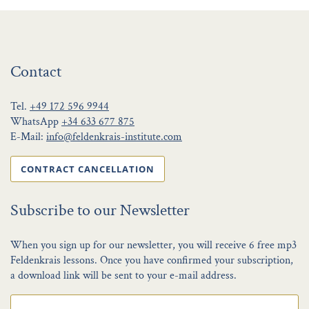
Contact
Tel.
+49 172 596 9944
WhatsApp
+34 633 677 875
E-Mail:
info@feldenkrais-institute.com
CONTRACT CANCELLATION
Subscribe to our Newsletter
When you sign up for our newsletter, you will receive 6 free mp3
Feldenkrais lessons. Once you have confirmed your subscription,
a download link will be sent to your e-mail address.