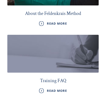
About the Feldenkrais Method
READ MORE
Training FAQ
READ MORE