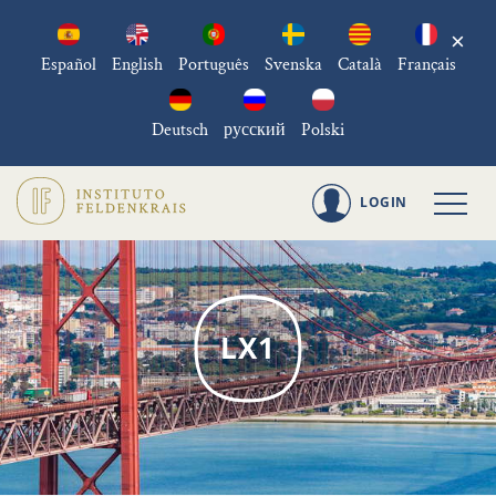
×
Español
English
Português
Svenska
Català
Français
Deutsch
русский
Polski
LOGIN
LX1