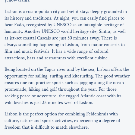
yellow trams.
Lisbon is a cosmopolitan city and yet it stays deeply grounded in
its history and traditions. At night, you can easily find places to
hear Fado, recognized by UNESCO as an intangible heritage of
humanity. Another UNESCO world heritage site, Sintra, as well
as jet-set coastal Cascais are just 30 minutes away. There is
always something happening in Lisbon, from major concerts to
film and music festivals. It has a wide range of cultural
attractions, bars and restaurants with excellent cuisine.
Being located on the Tagus river and by the sea, Lisbon offers the
opportunity for sailing, surfing and kitesurfing. The good weather
ensures one can practice sports such as jogging along the ocean
promenade, hiking and golf throughout the year. For those
seeking peace or adventure, the rugged Atlantic coast with its
wild beaches is just 35 minutes west of Lisbon.
Lisbon is the perfect option for combining Feldenkrais with
culture, nature and sports activities, experiencing a degree of
freedom that is difficult to match elsewhere.