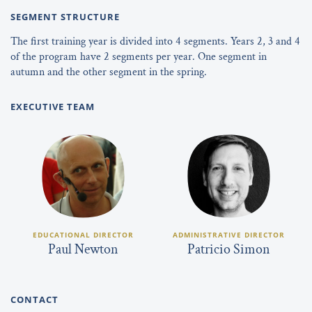
SEGMENT STRUCTURE
The first training year is divided into 4 segments. Years 2, 3 and 4
of the program have 2 segments per year. One segment in
autumn and the other segment in the spring.
EXECUTIVE TEAM
EDUCATIONAL DIRECTOR
ADMINISTRATIVE DIRECTOR
Paul Newton
Patricio Simon
CONTACT