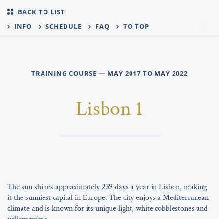
BACK TO LIST
INFO
SCHEDULE
FAQ
TO TOP
TRAINING COURSE — MAY 2017 TO MAY 2022
Lisbon 1
The sun shines approximately 239 days a year in Lisbon, making
it the sunniest capital in Europe. The city enjoys a Mediterranean
climate and is known for its unique light, white cobblestones and