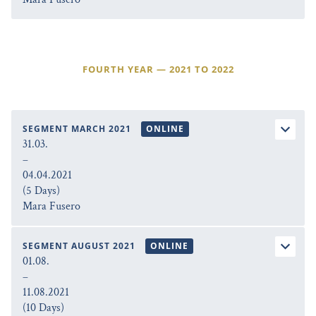
FOURTH YEAR — 2021 TO 2022
SEGMENT MARCH 2021
ONLINE
31.03.
–
04.04.2021
(5 Days)
Mara Fusero
SEGMENT AUGUST 2021
ONLINE
01.08.
–
11.08.2021
(10 Days)