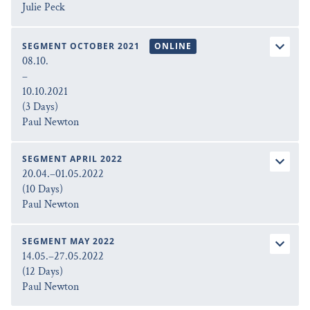
Julie Peck
SEGMENT OCTOBER 2021
ONLINE
08.10.
–
10.10.2021
(3 Days)
Paul Newton
SEGMENT APRIL 2022
20.04.–01.05.2022
(10 Days)
Paul Newton
SEGMENT MAY 2022
14.05.–27.05.2022
(12 Days)
Paul Newton