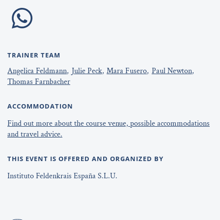
TRAINER TEAM
Angelica Feldmann
Julie Peck
Mara Fusero
Paul Newton
Thomas Farnbacher
ACCOMMODATION
Find out more about the course venue, possible accommodations
and travel advice.
THIS EVENT IS OFFERED AND ORGANIZED BY
Instituto Feldenkrais España S.L.U.