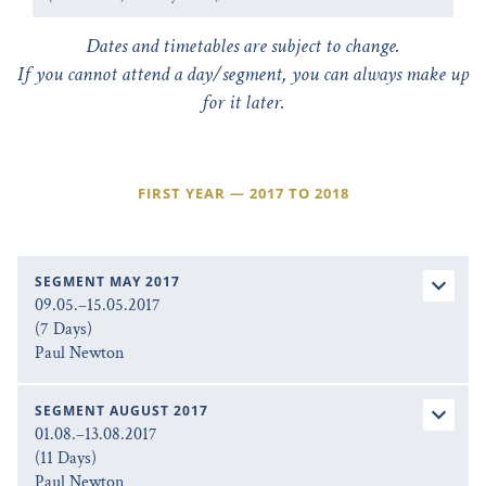
Dates and timetables are subject to change.
If you cannot attend a day/segment, you can always make up
for it later.
FIRST YEAR — 2017 TO 2018
SEGMENT MAY 2017
09.05.–15.05.2017
(7 Days)
Paul Newton
SEGMENT AUGUST 2017
01.08.–13.08.2017
(11 Days)
Paul Newton