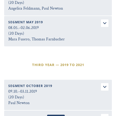
(20 Days)
Angelica Feldmann, Paul Newton
SEGMENT MAY 2019
08.05.–02.06.2019
(20 Days)
Mara Fusero, Thomas Farnbacher
THIRD YEAR — 2019 TO 2021
SEGMENT OCTOBER 2019
09.10.–03.11.2019
(20 Days)
Paul Newton