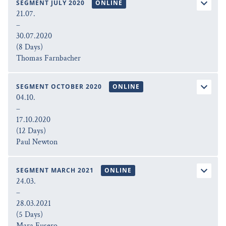
SEGMENT JULY 2020
ONLINE
21.07.
–
30.07.2020
(8 Days)
Thomas Farnbacher
SEGMENT OCTOBER 2020
ONLINE
04.10.
–
17.10.2020
(12 Days)
Paul Newton
SEGMENT MARCH 2021
ONLINE
24.03.
–
28.03.2021
(5 Days)
Mara Fusero