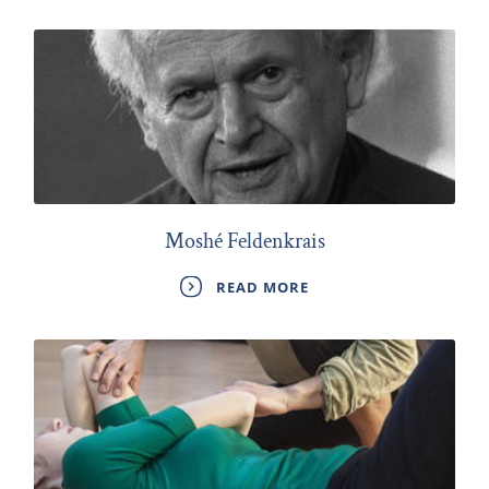
Moshé Feldenkrais
READ MORE