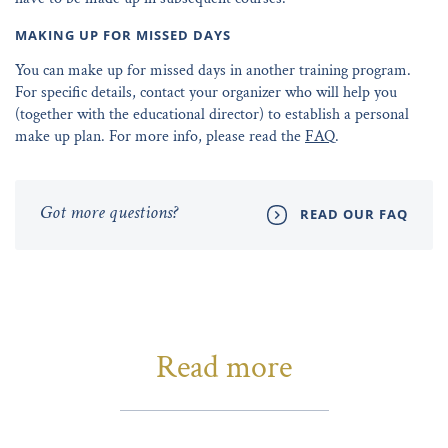
MAKING UP FOR MISSED DAYS
You can make up for missed days in another training program.
For specific details, contact your organizer who will help you
(together with the educational director) to establish a personal
make up plan. For more info, please read the
FAQ
.
Got more questions?
READ OUR FAQ
Read more