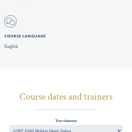
COURSE LANGUAGE
English
Course dates and trainers
Your timezone