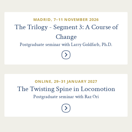
MADRID, 7–11 NOVEMBER 2026
The Trilogy - Segment 3: A Course of
Change
Postgraduate seminar with Larry Goldfarb, Ph.D.
ONLINE, 29–31 JANUARY 2027
The Twisting Spine in Locomotion
Postgraduate seminar with Raz Ori