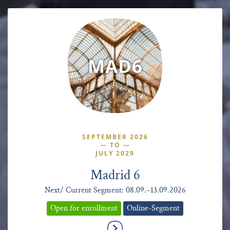
MAD6
SEPTEMBER 2026
—
TO
—
JULY 2029
Madrid 6
Next/ Current Segment: 08.09.–13.09.2026
Open for enrollment
Online-Segment