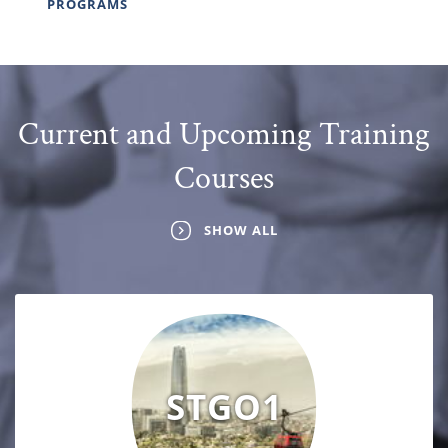
PROGRAMS
Current and Upcoming Training
Courses
SHOW ALL
STGO1