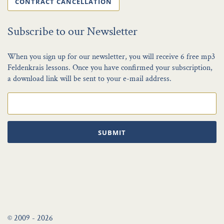
CONTRACT CANCELLATION
Subscribe to our Newsletter
When you sign up for our newsletter, you will receive 6 free mp3
Feldenkrais lessons. Once you have confirmed your subscription,
a download link will be sent to your e-mail address.
SUBMIT
© 2009 - 2026