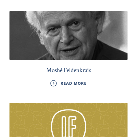
Moshé Feldenkrais
READ MORE