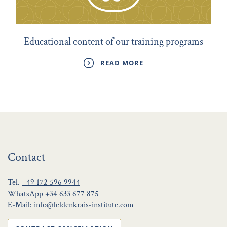
Educational content of our training programs
READ MORE
Contact
Tel.
+49 172 596 9944
WhatsApp
+34 633 677 875
E-Mail:
info@feldenkrais-institute.com