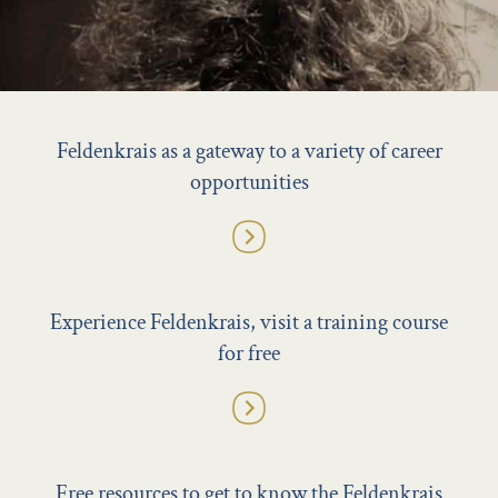
Feldenkrais as a gateway to a variety of career
opportunities
Experience Feldenkrais, visit a training course
for free
Free resources to get to know the Feldenkrais