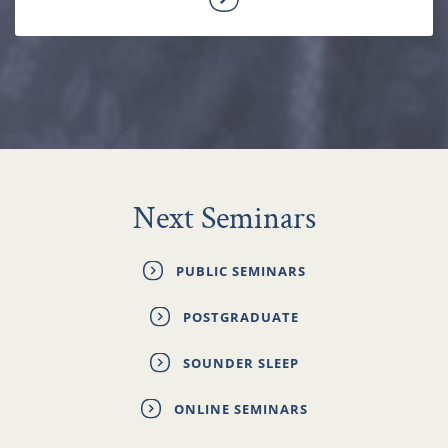
Next Seminars
PUBLIC SEMINARS
POSTGRADUATE
SOUNDER SLEEP
ONLINE SEMINARS