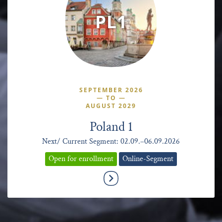
PL1
SEPTEMBER 2026
—
TO
—
AUGUST 2029
Poland 1
Next/ Current Segment: 02.09.–06.09.2026
Open for enrollment
Online-Segment