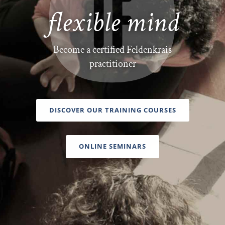
flexible mind
Become a certified Feldenkrais
practitioner
DISCOVER OUR TRAINING COURSES
ONLINE SEMINARS