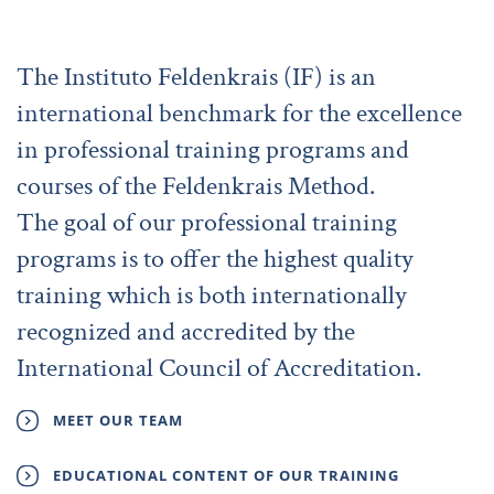
The Instituto Feldenkrais (IF) is an
international benchmark for the excellence
in professional training programs and
courses of the Feldenkrais Method.
The goal of our professional training
programs is to offer the highest quality
training which is both internationally
recognized and accredited by the
International Council of Accreditation.
MEET OUR TEAM
EDUCATIONAL CONTENT OF OUR TRAINING