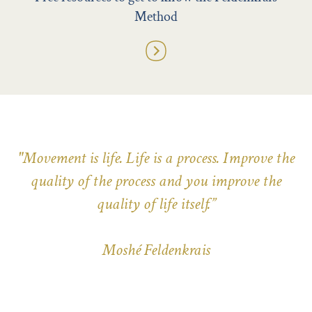
Method
"Movement is life. Life is a process. Improve the
quality of the process and you improve the
quality of life itself.”
Moshé Feldenkrais