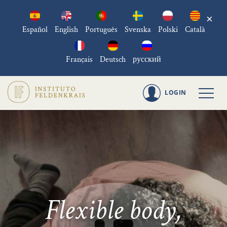
×
Español
English
Português
Svenska
Polski
Català
Français
Deutsch
русский
LOGIN
Flexible body,