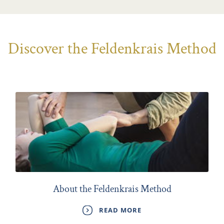
Discover the Feldenkrais Method
About the Feldenkrais Method
READ MORE