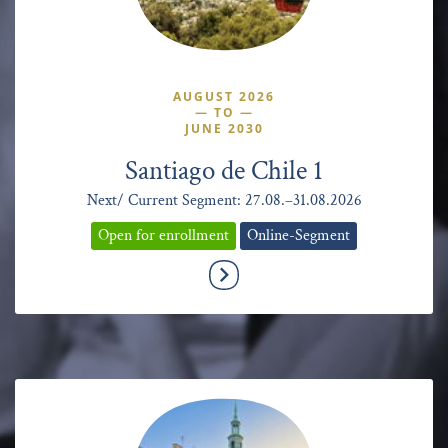
AUGUST 2026
—
TO
—
JUNE 2030
Santiago de Chile 1
Next/ Current Segment: 27.08.–31.08.2026
Open for enrollment
Online-Segment