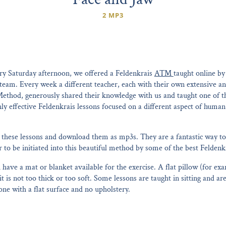
2 MP3
ry Saturday afternoon, we offered a Feldenkrais
ATM
taught online b
 team. Every week a different teacher, each with their own extensive a
Method, generously shared their knowledge with us and taught one of th
ghly effective Feldenkrais lessons focused on a different aspect of hu
these lessons and download them as mp3s. They are a fantastic way to
to be initiated into this beautiful method by some of the best Feldenkr
have a mat or blanket available for the exercise. A flat pillow (for exa
it is not too thick or too soft. Some lessons are taught in sitting and a
 one with a flat surface and no upholstery.