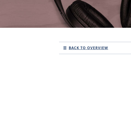
BACK TO OVERVIEW