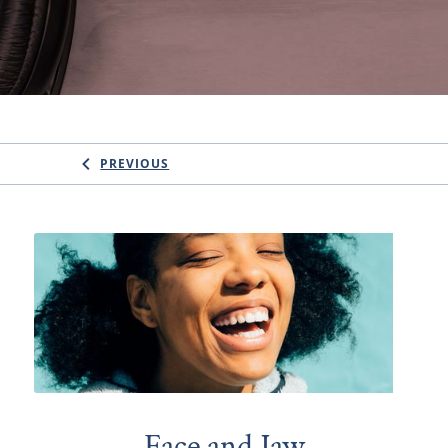
PREVIOUS
Face and Jaw