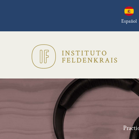
Español
Practi