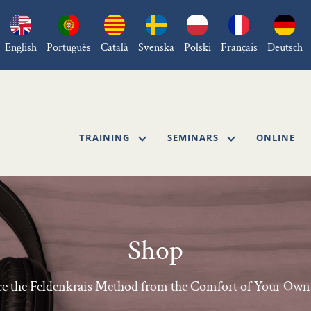
English
Português
Català
Svenska
Polski
Français
Deutsch
TRAINING
SEMINARS
ONLINE
Shop
ce the Feldenkrais Method from the Comfort of Your O