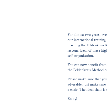
For almost two years, eve
our international training
teaching the Feldenkrais 
lessons. Each of these hi
self-organization.
You can now benefit from 
the Feldenkrais Method or 
Please make sure that you 
advisable, just make sure 
a chair. The ideal chair is
Enjoy!