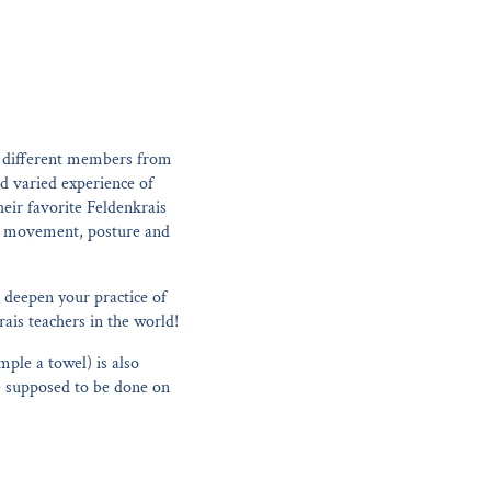
y different members from
nd varied experience of
eir favorite Feldenkrais
man movement, posture and
 deepen your practice of
ais teachers in the world!
mple a towel) is also
re supposed to be done on