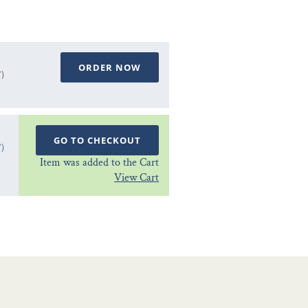
ORDER NOW
T)
GO TO CHECKOUT
T)
Item was added to the Cart
View Cart