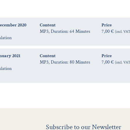
December 2020
Content
Price
MP3, Duration: 64 Minutes
7,00 €
(incl. VA
slation
anuary 2021
Content
Price
MP3, Duration: 80 Minutes
7,00 €
(incl. VA
slation
Subscribe to our Newsletter