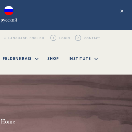
×
русский
LOGIN
CONTACT
FELDENKRAIS
SHOP
INSTITUTE
wn Home