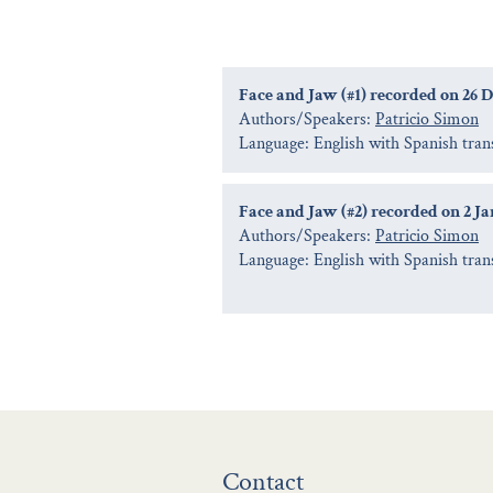
Face and Jaw (#1) recorded on 26 
Authors/Speakers:
Patricio Simon
Language: English with Spanish tran
Face and Jaw (#2) recorded on 2 J
Authors/Speakers:
Patricio Simon
Language: English with Spanish tran
Contact