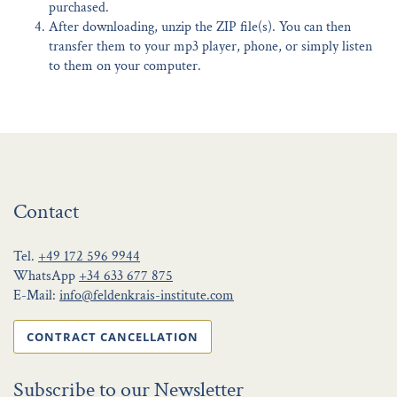
purchased.
After downloading, unzip the ZIP file(s). You can then
transfer them to your mp3 player, phone, or simply listen
to them on your computer.
Contact
Tel.
+49 172 596 9944
WhatsApp
+34 633 677 875
E-Mail:
info@feldenkrais-institute.com
CONTRACT CANCELLATION
Subscribe to our Newsletter