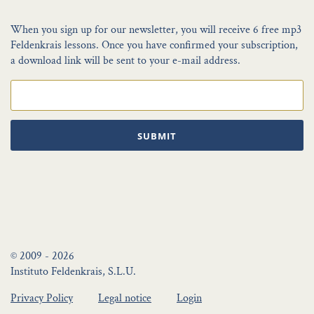
When you sign up for our newsletter, you will receive 6 free mp3
Feldenkrais lessons. Once you have confirmed your subscription,
a download link will be sent to your e-mail address.
SUBMIT
© 2009 - 2026
Instituto Feldenkrais, S.L.U.
Privacy Policy
Legal notice
Login