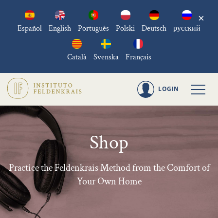
×
Español
English
Português
Polski
Deutsch
русский
Català
Svenska
Français
LOGIN
Shop
Practice the Feldenkrais Method from the Comfort of
Your Own Home