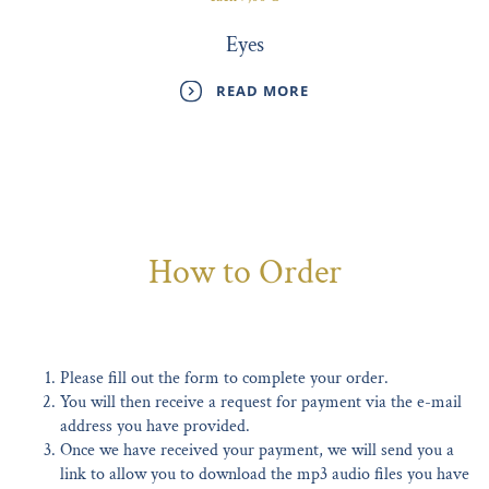
Eyes
READ MORE
How to Order
Please fill out the form to complete your order.
You will then receive a request for payment via the e-mail
address you have provided.
Once we have received your payment, we will send you a
link to allow you to download the mp3 audio files you have