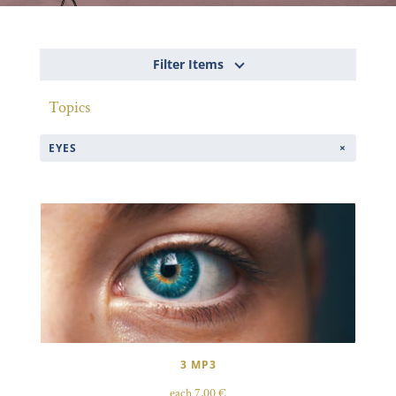
Filter Items
Topics
EYES
3 MP3
each 7,00 €