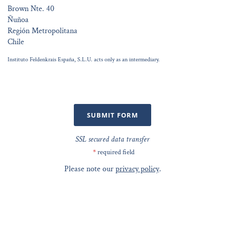
Brown Nte. 40
Ñuñoa
Región Metropolitana
Chile
Instituto Feldenkrais España, S.L.U. acts only as an intermediary.
SUBMIT FORM
SSL secured data transfer
*
required field
Please note our
privacy policy
.