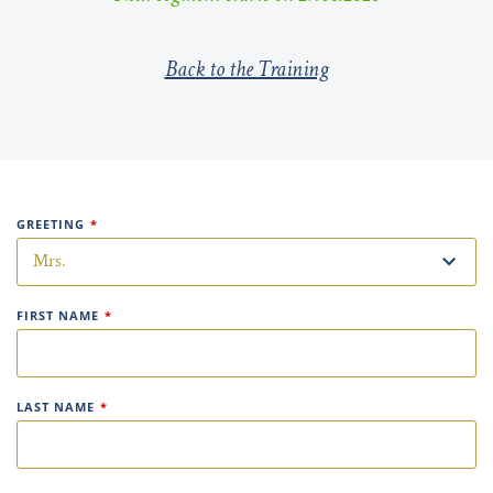
Back to the Training
GREETING
*
FIRST NAME
*
LAST NAME
*