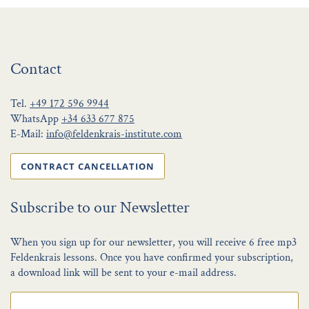
Contact
Tel.
+49 172 596 9944
WhatsApp
+34 633 677 875
E-Mail:
info@feldenkrais-institute.com
CONTRACT CANCELLATION
Subscribe to our Newsletter
When you sign up for our newsletter, you will receive 6 free mp3
Feldenkrais lessons. Once you have confirmed your subscription,
a download link will be sent to your e-mail address.