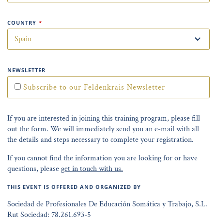
COUNTRY
*
NEWSLETTER
Subscribe to our Feldenkrais Newsletter
If you are interested in joining this training program, please fill
out the form. We will immediately send you an e-mail with all
the details and steps necessary to complete your registration.
If you cannot find the information you are looking for or have
questions, please
get in touch with us.
THIS EVENT IS OFFERED AND ORGANIZED BY
Sociedad de Profesionales De Educación Somática y Trabajo, S.L.
Rut Sociedad: 78.261.693-5