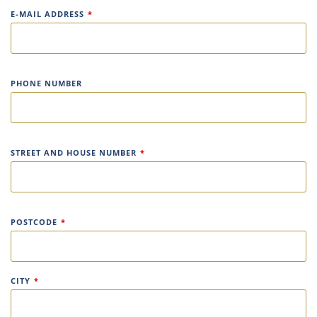
E-MAIL ADDRESS
*
PHONE NUMBER
STREET AND HOUSE NUMBER
*
POSTCODE
*
CITY
*