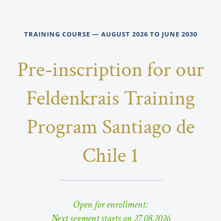
TRAINING COURSE — AUGUST 2026 TO JUNE 2030
Pre-inscription for our
Feldenkrais Training
Program Santiago de
Chile 1
Open for enrollment:
Next segment starts on 27.08.2026