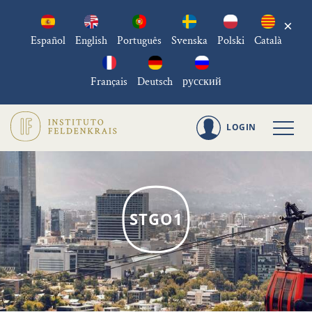
×
Español
English
Português
Svenska
Polski
Català
Français
Deutsch
русский
LOGIN
STGO1