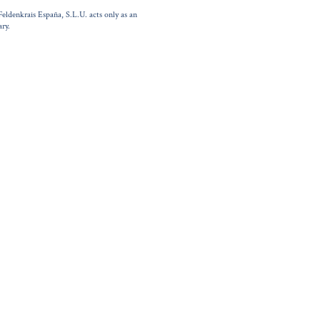
Feldenkrais España, S.L.U. acts only as an
ry.